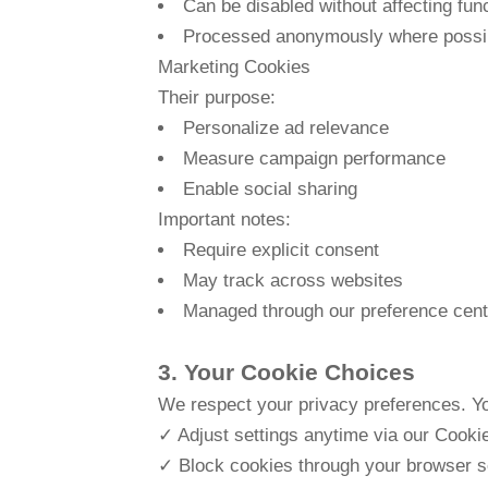
Can be disabled without affecting func
Processed anonymously where possi
Marketing Cookies
Their purpose:
Personalize ad relevance
Measure campaign performance
Enable social sharing
Important notes:
Require explicit consent
May track across websites
Managed through our preference cent
3. Your Cookie Choices
We respect your privacy preferences. Y
✓ Adjust settings anytime via our Cooki
✓ Block cookies through your browser set