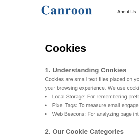
About Us
Cookies
1. Understanding Cookies
Cookies are small text files placed on y
your browsing experience. We use cookie
Local Storage: For remembering pref
Pixel Tags: To measure email engag
Web Beacons: For analyzing page int
2. Our Cookie Categories