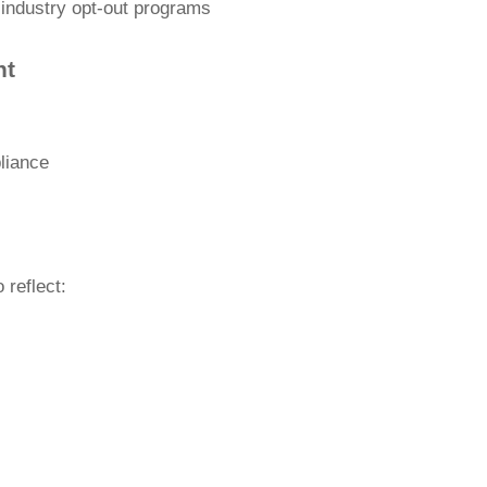
 industry opt-out programs
nt
liance
 reflect: