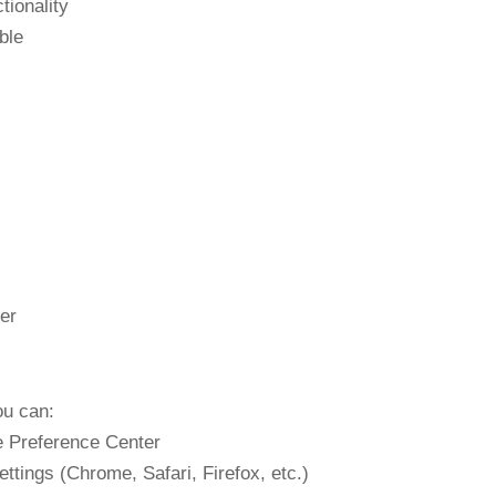
tionality
ble
er
ou can:
e Preference Center
tings (Chrome, Safari, Firefox, etc.)