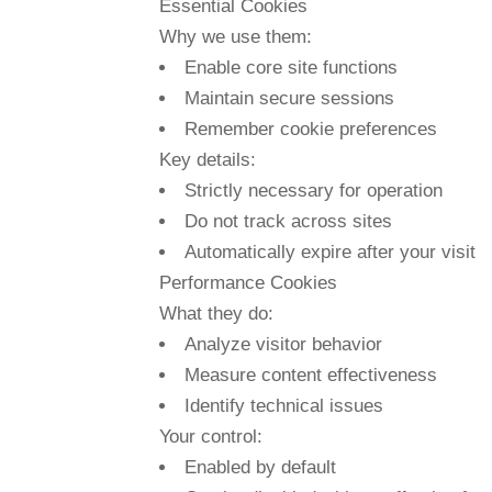
Essential Cookies
Why we use them:
Enable core site functions
Maintain secure sessions
Remember cookie preferences
Key details:
Strictly necessary for operation
Do not track across sites
Automatically expire after your visit
Performance Cookies
What they do:
Analyze visitor behavior
Measure content effectiveness
Identify technical issues
Your control:
Enabled by default