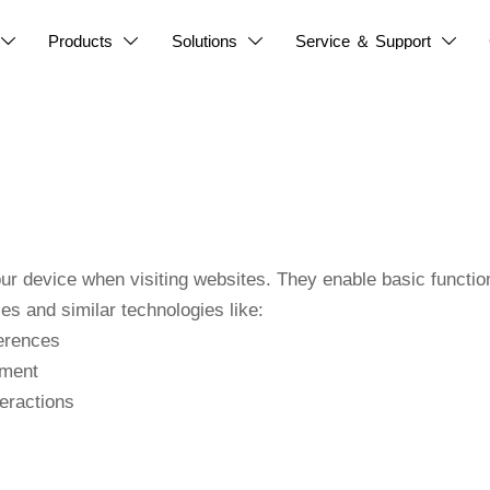
Products
Solutions
Service ＆ Support




our device when visiting websites. They enable basic function
s and similar technologies like:
erences
ement
eractions