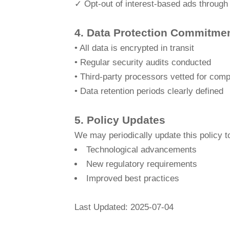
✓ Opt-out of interest-based ads through
4. Data Protection Commitme
• All data is encrypted in transit
• Regular security audits conducted
• Third-party processors vetted for comp
• Data retention periods clearly defined
5. Policy Updates
We may periodically update this policy to
Technological advancements
New regulatory requirements
Improved best practices
Last Updated: 2025-07-04