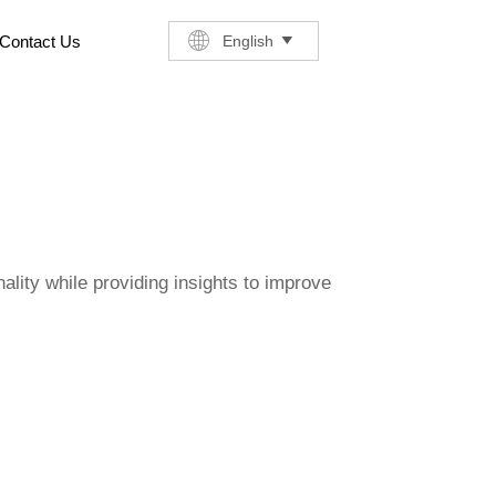
English
Contact Us

ality while providing insights to improve