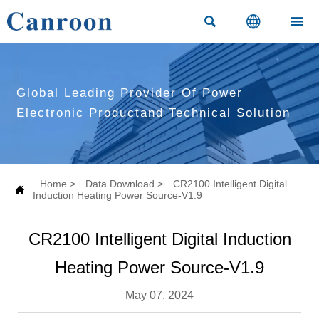



Global Leading Provider Of Power
Electronic Productand Technical Solution
Home
>
Data Download
>
CR2100 Intelligent Digital

Induction Heating Power Source-V1.9
CR2100 Intelligent Digital Induction
Heating Power Source-V1.9
May 07, 2024