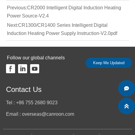
Previous:
CR2000 Intelligent Digital Induction Heating
Power Source-V2.4
Next:
CR1300/CR1400 Series Intelligent Digital
Induction Heating Power Supply Instruction-V2.0pdf
Follow our global channels
Keep Me Updated
Contact Us

Tel : +86 755 2680 9023

Email : overseas@canroon.com