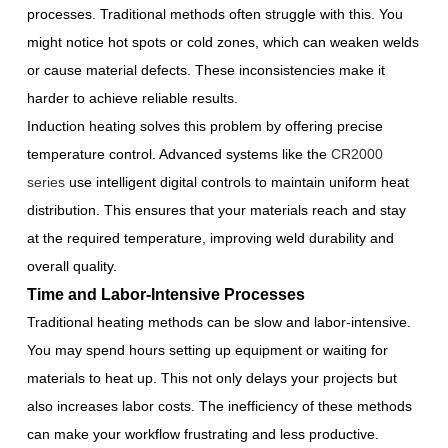
processes. Traditional methods often struggle with this. You
might notice hot spots or cold zones, which can weaken welds
or cause material defects. These inconsistencies make it
harder to achieve reliable results.
Induction heating solves this problem by offering precise
temperature control. Advanced systems like the
CR2000
series
use intelligent digital controls to maintain uniform heat
distribution. This ensures that your materials reach and stay
at the required temperature, improving weld durability and
overall quality.
Time and Labor-Intensive Processes
Traditional heating methods can be slow and labor-intensive.
You may spend hours setting up equipment or waiting for
materials to heat up. This not only delays your projects but
also increases labor costs. The inefficiency of these methods
can make your workflow frustrating and less productive.