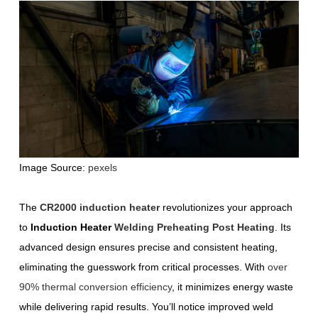
Image Source:
pexels
The
CR2000 induction heater
revolutionizes your approach
to
Induction Heater
Welding Preheating Post Heating
. Its
advanced design ensures precise and consistent heating,
eliminating the guesswork from critical processes. With
over
90% thermal conversion efficiency
, it minimizes energy waste
while delivering rapid results. You’ll notice improved weld