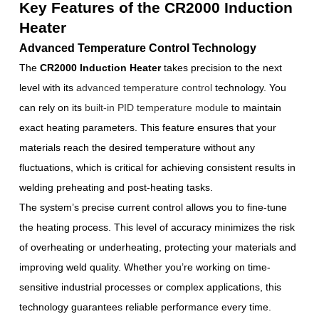
Key Features of the CR2000 Induction
Heater
Advanced Temperature Control Technology
The
CR2000 Induction Heater
takes precision to the next
level with its
advanced temperature control
technology. You
can rely on its
built-in PID temperature module
to maintain
exact heating parameters. This feature ensures that your
materials reach the desired temperature without any
fluctuations, which is critical for achieving consistent results in
welding preheating and post-heating tasks.
The system’s precise current control allows you to fine-tune
the heating process. This level of accuracy minimizes the risk
of overheating or underheating, protecting your materials and
improving weld quality. Whether you’re working on time-
sensitive industrial processes or complex applications, this
technology guarantees reliable performance every time.