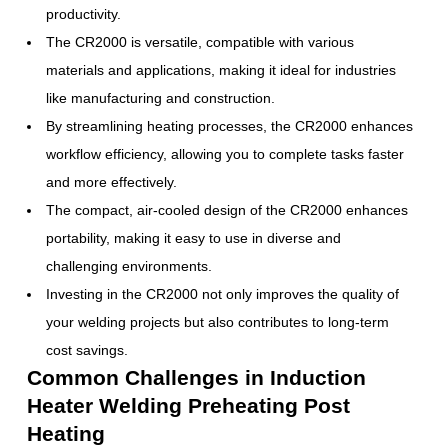
productivity.
The CR2000 is versatile, compatible with various
materials and applications, making it ideal for industries
like manufacturing and construction.
By streamlining heating processes, the CR2000 enhances
workflow efficiency, allowing you to complete tasks faster
and more effectively.
The compact, air-cooled design of the CR2000 enhances
portability, making it easy to use in diverse and
challenging environments.
Investing in the CR2000 not only improves the quality of
your welding projects but also contributes to long-term
cost savings.
Common Challenges in Induction
Heater Welding Preheating Post
Heating