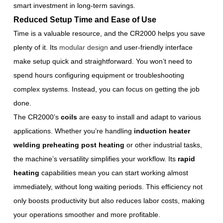
smart investment in long-term savings.
Reduced Setup Time and Ease of Use
Time is a valuable resource, and the CR2000 helps you save
plenty of it. Its
modular design
and user-friendly interface
make setup quick and straightforward. You won’t need to
spend hours configuring equipment or troubleshooting
complex systems. Instead, you can focus on getting the job
done.
The CR2000’s
coils
are easy to install and adapt to various
applications. Whether you’re handling
induction heater
welding preheating post heating
or other industrial tasks,
the machine’s versatility simplifies your workflow. Its
rapid
heating
capabilities mean you can start working almost
immediately, without long waiting periods. This efficiency not
only boosts productivity but also reduces labor costs, making
your operations smoother and more profitable.