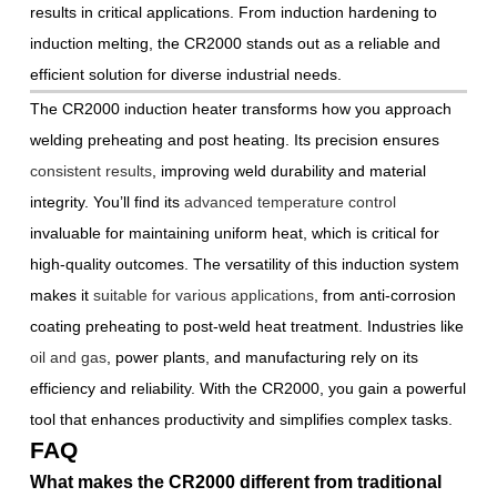
results in critical applications. From induction hardening to
induction melting, the CR2000 stands out as a reliable and
efficient solution for diverse industrial needs.
The CR2000 induction heater transforms how you approach
welding preheating and post heating. Its precision ensures
consistent results
, improving weld durability and material
integrity. You’ll find its
advanced temperature control
invaluable for maintaining uniform heat, which is critical for
high-quality outcomes. The versatility of this induction system
makes it
suitable for various applications
, from anti-corrosion
coating preheating to post-weld heat treatment. Industries like
oil and gas
, power plants, and manufacturing rely on its
efficiency and reliability. With the CR2000, you gain a powerful
tool that enhances productivity and simplifies complex tasks.
FAQ
What makes the CR2000 different from traditional