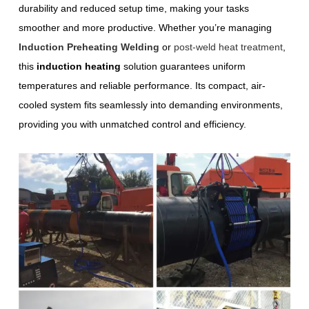
durability and reduced setup time, making your tasks
smoother and more productive. Whether you’re managing
Induction Preheating Welding
or
post-weld heat treatment
,
this
induction heating
solution guarantees uniform
temperatures and reliable performance. Its compact, air-
cooled system fits seamlessly into demanding environments,
providing you with unmatched control and efficiency.