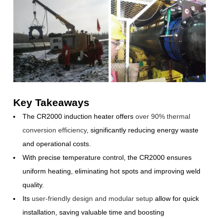
Key Takeaways
The CR2000 induction heater offers
over 90% thermal
conversion efficiency
, significantly reducing energy waste
and operational costs.
With precise temperature control, the CR2000 ensures
uniform heating, eliminating hot spots and improving weld
quality.
Its
user-friendly design and modular setup
allow for quick
installation, saving valuable time and boosting