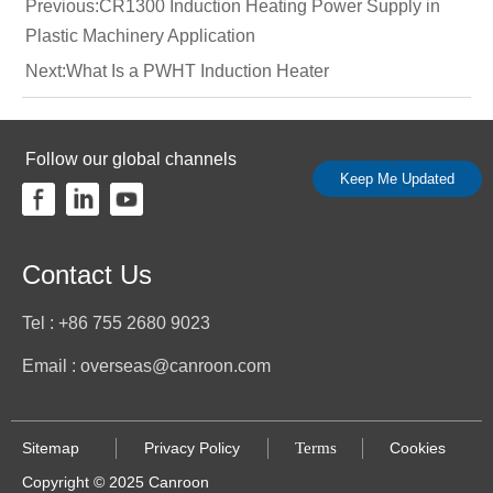
Previous:
CR1300 Induction Heating Power Supply in
Plastic Machinery Application
Next:
What Is a PWHT Induction Heater
Follow our global channels
Keep Me Updated
Contact Us
Tel : +86 755 2680 9023
Email : overseas@canroon.com
Sitemap
Terms
Cookies
Privacy Policy
Copyright © 2025 Canroon