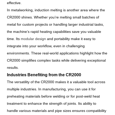
effective.
In metalworking, induction melting is another area where the
CR2000 shines. Whether you’re melting small batches of
metal for custom projects or handling larger industrial tasks,
the machine’s rapid heating capabilities save you valuable
time. Its
modular design
and portability make it easy to
integrate into your workflow, even in challenging
environments. These real-world applications highlight how the
CR2000 simplifies complex tasks while delivering exceptional
results.
Industries Benefiting from the CR2000
The versatility of the CR2000 makes it a valuable tool across
multiple industries. In manufacturing, you can use it for
preheating materials before welding or for post-weld heat
treatment to enhance the strength of joints. Its ability to
handle various materials and pipe sizes ensures compatibility