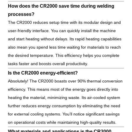
How does the CR2000 save time during welding
processes?
The CR2000 reduces setup time with its modular design and
user-friendly interface. You can quickly install the machine
and start heating without delays. Its rapid heating capabilities
also mean you spend less time waiting for materials to reach
the desired temperature. This efficiency helps you complete
tasks faster and boosts overall productivity.
Is the CR2000 energy-efficient?
Absolutely! The CR2000 boasts over 90% thermal conversion
efficiency. This means most of the energy goes directly into
heating the material, minimizing waste. Its air-cooled system
further reduces energy consumption by eliminating the need
for external cooling systems. You’ll notice significant savings
on operational costs while maintaining high-quality results.
What materials and applications is the CR2000