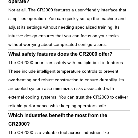
operate?
Not at all. The CR2000 features a user-friendly interface that
simplifies operation. You can quickly set up the machine and
adjust its settings without needing specialized training. Its
intuitive design ensures that you can focus on your tasks
without worrying about complicated configurations.
What safety features does the CR2000 offer?
The CR2000 prioritizes safety with multiple built-in features.
These include intelligent temperature controls to prevent
overheating and robust construction to ensure durability. Its
air-cooled system also minimizes risks associated with
external cooling systems. You can trust the CR2000 to deliver
reliable performance while keeping operators safe.
Which industries benefit the most from the
CR2000?
The CR2000 is a valuable tool across industries like