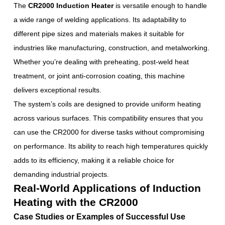
The
CR2000 Induction Heater
is versatile enough to handle
a wide range of welding applications. Its adaptability to
different pipe sizes and materials makes it suitable for
industries like manufacturing, construction, and metalworking.
Whether you’re dealing with preheating, post-weld heat
treatment, or joint anti-corrosion coating, this machine
delivers exceptional results.
The system’s coils are designed to provide uniform heating
across various surfaces. This compatibility ensures that you
can use the CR2000 for diverse tasks without compromising
on performance. Its ability to reach high temperatures quickly
adds to its efficiency, making it a reliable choice for
demanding industrial projects.
Real-World Applications of Induction
Heating with the CR2000
Case Studies or Examples of Successful Use