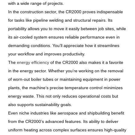
with a wide range of projects.
In the construction sector, the CR2000 proves indispensable
for tasks like pipeline welding and structural repairs. Its
portability allows you to move it easily between job sites, while
its air-cooled system ensures reliable performance even in
demanding conditions. You’ll appreciate how it streamlines
your workflow and improves productivity.
The
energy efficiency
of the CR2000 also makes it a favorite
in the energy sector. Whether you’re working on the removal
of worn-out boiler tubes or maintaining equipment in power
plants, the machine’s precise temperature control minimizes
energy waste. This not only reduces operational costs but
also supports sustainability goals.
Even niche industries like aerospace and shipbuilding benefit
from the CR2000’s advanced features. Its ability to deliver
uniform heating across complex surfaces ensures high-quality