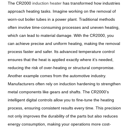
The CR2000
induction heater
has transformed how industries
approach heating tasks. Imagine working on the removal of
worn-out boiler tubes in a power plant. Traditional methods
often involve time-consuming processes and uneven heating,
which can lead to material damage. With the CR2000, you
can achieve precise and uniform heating, making the removal
process faster and safer. Its advanced temperature control
ensures that the heat is applied exactly where it’s needed,
reducing the risk of over-heating or structural compromise.
Another example comes from the automotive industry.
Manufacturers often rely on induction hardening to strengthen
metal components like gears and shafts. The CR2000’s
intelligent digital controls allow you to fine-tune the heating
process, ensuring consistent results every time. This precision
not only improves the durability of the parts but also reduces
energy consumption, making your operations more cost-