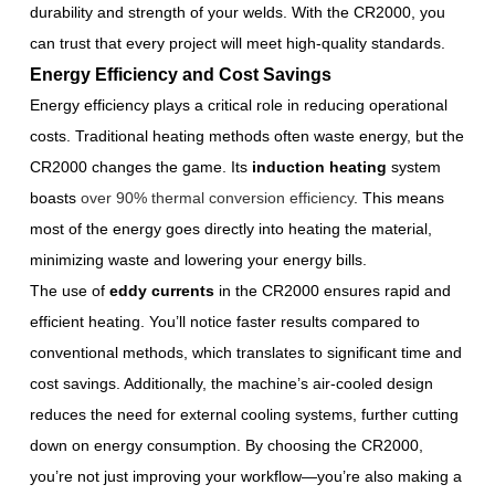
durability and strength of your welds. With the CR2000, you
can trust that every project will meet high-quality standards.
Energy Efficiency and Cost Savings
Energy efficiency plays a critical role in reducing operational
costs. Traditional heating methods often waste energy, but the
CR2000 changes the game. Its
induction heating
system
boasts
over 90% thermal conversion efficiency
. This means
most of the energy goes directly into heating the material,
minimizing waste and lowering your energy bills.
The use of
eddy currents
in the CR2000 ensures rapid and
efficient heating. You’ll notice faster results compared to
conventional methods, which translates to significant time and
cost savings. Additionally, the machine’s air-cooled design
reduces the need for external cooling systems, further cutting
down on energy consumption. By choosing the CR2000,
you’re not just improving your workflow—you’re also making a