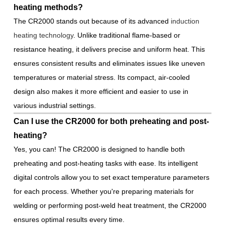
heating methods?
The CR2000 stands out because of its advanced
induction
heating technology
. Unlike traditional flame-based or
resistance heating, it delivers precise and uniform heat. This
ensures consistent results and eliminates issues like uneven
temperatures or material stress. Its compact, air-cooled
design also makes it more efficient and easier to use in
various industrial settings.
Can I use the CR2000 for both preheating and post-
heating?
Yes, you can! The CR2000 is designed to handle both
preheating and post-heating tasks with ease. Its intelligent
digital controls allow you to set exact temperature parameters
for each process. Whether you're preparing materials for
welding or performing post-weld heat treatment, the CR2000
ensures optimal results every time.