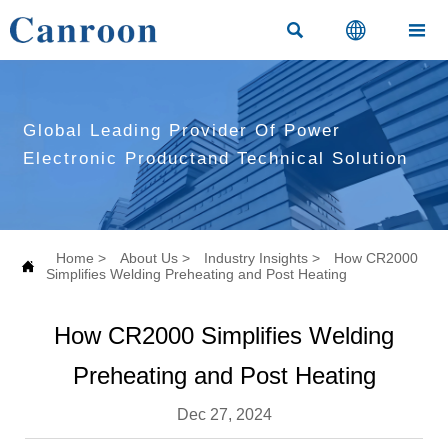



Global Leading Provider Of Power
Electronic Productand Technical Solution
Home
>
About Us
>
Industry Insights
>
How CR2000

Simplifies Welding Preheating and Post Heating
How CR2000 Simplifies Welding
Preheating and Post Heating
Dec 27, 2024