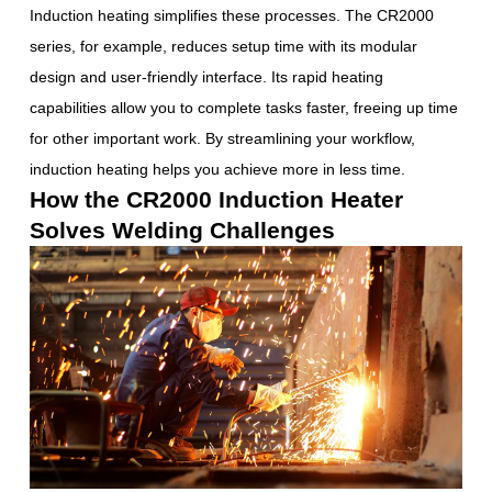
Induction heating simplifies these processes. The CR2000
series, for example, reduces setup time with its modular
design and user-friendly interface. Its rapid heating
capabilities allow you to complete tasks faster, freeing up time
for other important work. By streamlining your workflow,
induction heating helps you achieve more in less time.
How the CR2000 Induction Heater
Solves Welding Challenges