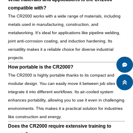
compatible with?
The CR2000 works with a wide range of materials, including
metals used in manufacturing, construction, and
metalworking. It’s ideal for applications like pipeline welding,
joint anti-corrosion coating, and induction hardening. Its
versatility makes it a reliable choice for diverse industrial
projects.

How portable is the CR2000?
The CR2000 is highly portable thanks to its compact and

modular design. You can easily move it between job sites or
integrate it into different workflows. Its air-cooled system
enhances portability, allowing you to use it even in challenging
environments. This makes it a practical solution for industries
like construction and energy.
Does the CR2000 require extensive training to