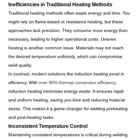
Inefficiencies in Traditional Heating Methods
Traditional heating methods often waste energy and time. You
might rely on flame-based or resistance heating, but these
approaches lack precision. They consume more energy than
necessary, leading to higher operational costs. Uneven
heating is another common issue. Materials may not reach
the desired temperature uniformly, which can compromise
weld quality.
In contrast, modern solutions like induction heating excel in
efficiency. With
over 90% thermal conversion efficiency
,
induction heating minimizes energy waste. It ensures rapid
and uniform heating, saving you time and reducing material
stress. This makes it a game-changer for welding preheating
and post-heating tasks.
Inconsistent Temperature Control
Maintaining consistent temperatures is critical during welding