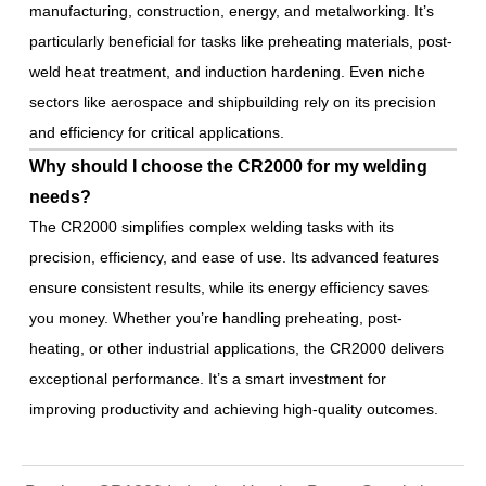
manufacturing, construction, energy, and metalworking. It’s
particularly beneficial for tasks like preheating materials, post-
weld heat treatment, and induction hardening. Even niche
sectors like aerospace and shipbuilding rely on its precision
and efficiency for critical applications.
Why should I choose the CR2000 for my welding
needs?
The CR2000 simplifies complex welding tasks with its
precision, efficiency, and ease of use. Its advanced features
ensure consistent results, while its energy efficiency saves
you money. Whether you’re handling preheating, post-
heating, or other industrial applications, the CR2000 delivers
exceptional performance. It’s a smart investment for
improving productivity and achieving high-quality outcomes.