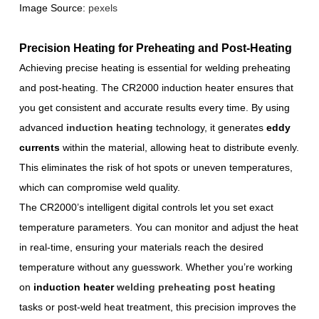
Image Source:
pexels
Precision Heating for Preheating and Post-Heating
Achieving precise heating is essential for welding preheating
and post-heating. The CR2000 induction heater ensures that
you get consistent and accurate results every time. By using
advanced
induction heating
technology, it generates
eddy
currents
within the material, allowing heat to distribute evenly.
This eliminates the risk of hot spots or uneven temperatures,
which can compromise weld quality.
The CR2000’s intelligent digital controls let you set exact
temperature parameters. You can monitor and adjust the heat
in real-time, ensuring your materials reach the desired
temperature without any guesswork. Whether you’re working
on
induction heater
welding preheating post heating
tasks or post-weld heat treatment, this precision improves the