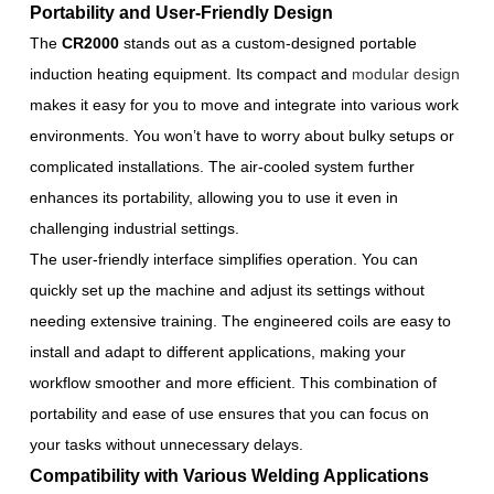
Portability and User-Friendly Design
The
CR2000
stands out as a custom-designed portable
induction heating equipment. Its compact and
modular design
makes it easy for you to move and integrate into various work
environments. You won’t have to worry about bulky setups or
complicated installations. The air-cooled system further
enhances its portability, allowing you to use it even in
challenging industrial settings.
The user-friendly interface simplifies operation. You can
quickly set up the machine and adjust its settings without
needing extensive training. The engineered coils are easy to
install and adapt to different applications, making your
workflow smoother and more efficient. This combination of
portability and ease of use ensures that you can focus on
your tasks without unnecessary delays.
Compatibility with Various Welding Applications