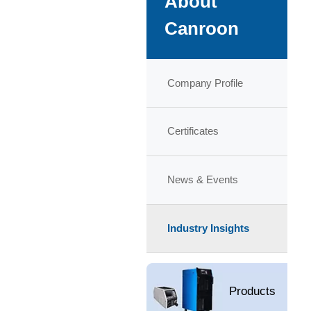
About
Canroon
Company Profile
Certificates
News & Events
Industry Insights
Products