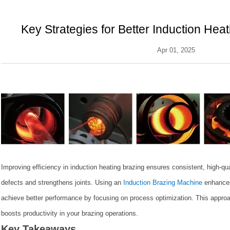
Key Strategies for Better Induction Hea
Apr 01, 2025
Improving efficiency in induction heating brazing ensures consistent, high-qu
defects and strengthens joints. Using an
Induction Brazing Machine
enhances
achieve better performance by focusing on process optimization. This appro
boosts productivity in your brazing operations.
Key Takeaways