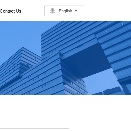
English
Contact Us
