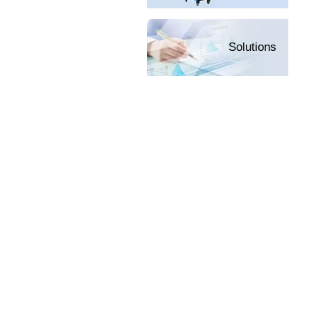
Solutions