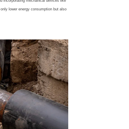
d incorporating mechanical devices like
t only lower energy consumption but also