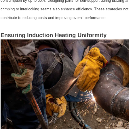
consumption by up to 30%. Designing parts for self-support during brazing an
crimping or interlocking seams also enhance efficiency. These strategies no
contribute to reducing costs and improving overall performance.
Ensuring Induction Heating Uniformity