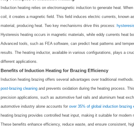
Induction heating relies on electromagnetic induction to generate heat. When
coil, it creates a magnetic field. This field induces electric currents, known 
material, producing heat. Two key mechanisms drive this process:
hysteresi
Hysteresis heating occurs in magnetic materials, while eddy currents heat b
Advanced tools, such as FEA software, can predict heat patterns and tempera
results. The heating inductor, available in various configurations, plays a cruc
different applications.
Benefits of Induction Heating for Brazing Efficiency
Induction heating brazing offers several advantages over traditional methods.
post-brazing cleanin
g
and prevents oxidation during the heating process. This 
precision applications, such as automotive fuel rails and aluminum heat exch
automotive industry alone accounts for
over 35% of global induction brazing
heating brazing provides controlled heat input, making it suitable for moder
These benefits enhance efficiency, reduce waste, and ensure consistent, high