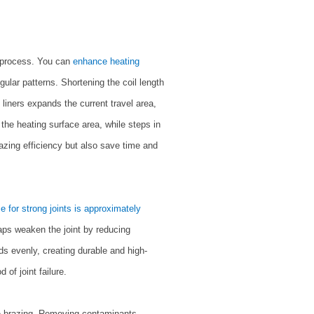
ng process. You can
enhance heating
egular patterns. Shortening the coil length
liners expands the current travel area,
 the heating surface area, while steps in
azing efficiency but also save time and
e for strong joints is approximately
gaps weaken the joint by reducing
ads evenly, creating durable and high-
 of joint failure.
re brazing. Removing contaminants