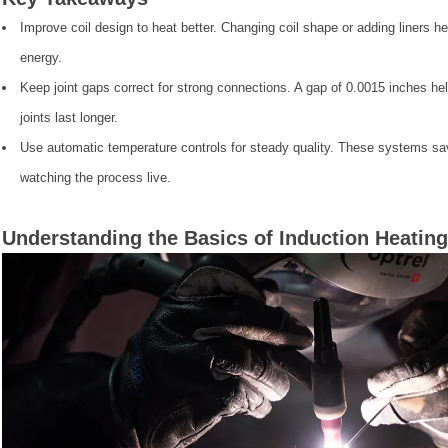
Improve coil design to heat better. Changing coil shape or adding liners 
energy.
Keep joint gaps correct for strong connections. A gap of 0.0015 inches hel
joints last longer.
Use automatic temperature controls for steady quality. These systems s
watching the process live.
Understanding the Basics of Induction Heating