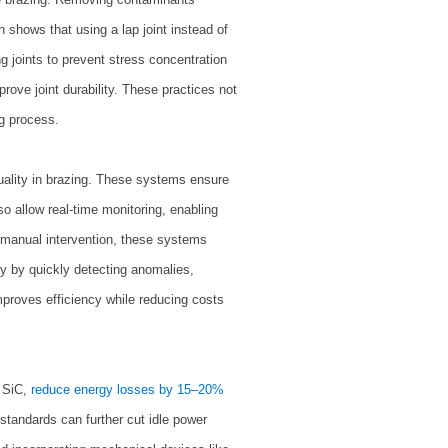
h shows that using a lap joint instead of
ng joints to prevent stress concentration
mprove joint durability. These practices not
ng process.
uality in brazing. These systems ensure
o allow real-time monitoring, enabling
manual intervention, these systems
ty by quickly detecting anomalies,
roves efficiency while reducing costs
 SiC,
reduce energy losses by 15–20%
andards can further cut idle power