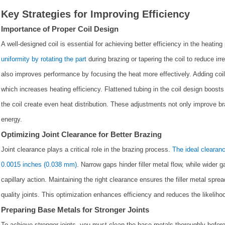
Key Strategies for Improving Efficiency
Importance of Proper Coil Design
A well-designed coil is essential for achieving better efficiency in the heati
uniformity by rotating the part
during brazing or tapering the coil to reduce irr
also improves performance by focusing the heat more effectively. Adding coil 
which increases heating efficiency. Flattened tubing in the coil design boosts
the coil create even heat distribution. These adjustments not only improve br
energy.
Optimizing Joint Clearance for Better Brazing
Joint clearance plays a critical role in the brazing process.
The ideal clearanc
0.0015 inches (0.038 mm)
. Narrow gaps hinder filler metal flow, while wider 
capillary action. Maintaining the right clearance ensures the filler metal spre
quality joints. This optimization enhances efficiency and reduces the likelihood
Preparing Base Metals for Stronger Joints
To achieve stronger joints, you must clean the base metals thoroughly befo