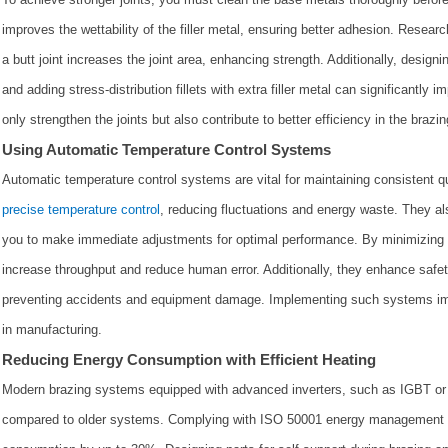
improves the wettability of the filler metal, ensuring better adhesion. Researc
a butt joint increases the joint area, enhancing strength. Additionally, designi
and adding stress-distribution fillets with extra filler metal can significantly i
only strengthen the joints but also contribute to better efficiency in the brazi
Using Automatic Temperature Control Systems
Automatic temperature control systems are vital for maintaining consistent q
precise temperature control
, reducing fluctuations and energy waste. They als
you to make immediate adjustments for optimal performance. By minimizing 
increase throughput and reduce human error. Additionally, they enhance safe
preventing accidents and equipment damage. Implementing such systems imp
in manufacturing.
Reducing Energy Consumption with Efficient Heating
Modern brazing systems equipped with advanced inverters, such as IGBT or
compared to older systems. Complying with ISO 50001 energy management st