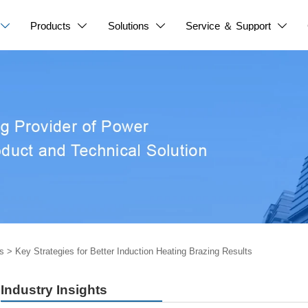
Products
Solutions
Service ＆ Support




s
>
Key Strategies for Better Induction Heating Brazing Results
Industry Insights