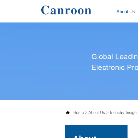
About Us

Home
>
About Us
>
Industry Insight