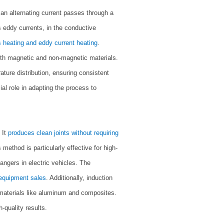
 an alternating current passes through a
as eddy currents, in the conductive
s heating and eddy current heating
.
oth magnetic and non-magnetic materials.
ture distribution, ensuring consistent
ial role in adapting the process to
 It
produces clean joints without requiring
method is particularly effective for high-
angers in electric vehicles. The
 equipment sales
. Additionally, induction
n materials like aluminum and composites.
-quality results.