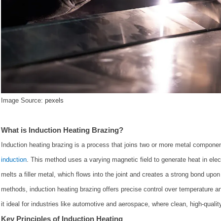
Image Source:
pexels
What is Induction Heating Brazing?
Induction heating brazing is a process that joins two or more metal compone
induction
. This method uses a varying magnetic field to generate heat in elec
melts a filler metal, which flows into the joint and creates a strong bond upon 
methods, induction heating brazing offers precise control over temperature a
it ideal for industries like automotive and aerospace, where clean, high-quality
Key Principles of Induction Heating