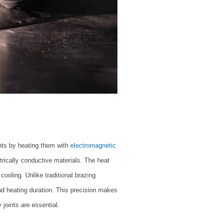
nts by heating them with
electromagnetic
trically conductive materials. The heat
cooling. Unlike traditional brazing
nd heating duration. This precision makes
 joints are essential.