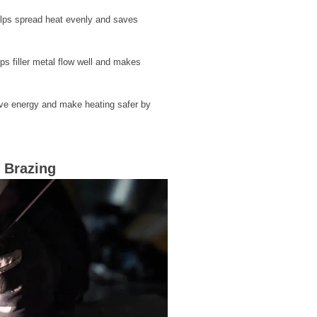
helps spread heat evenly and saves
ps filler metal flow well and makes
ave energy and make heating safer by
 Brazing