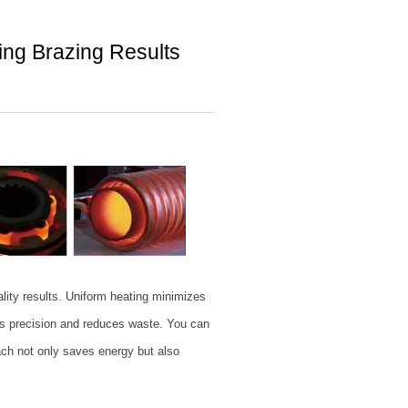
ting Brazing Results
ality results. Uniform heating minimizes
 precision and reduces waste. You can
ach not only saves energy but also