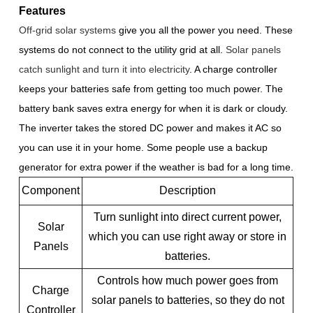
Features
Off-grid solar systems
give you all the power you need. These
systems do not connect to the utility grid at all.
Solar panels
catch sunlight and turn it into electricity
. A charge controller
keeps your batteries safe from getting too much power. The
battery bank saves extra energy for when it is dark or cloudy.
The inverter takes the stored DC power and makes it AC so
you can use it in your home. Some people use a backup
generator for extra power if the weather is bad for a long time.
Component
Description
Turn sunlight into direct current power,
Solar
which you can use right away or store in
Panels
batteries.
Controls how much power goes from
Charge
solar panels to batteries, so they do not
Controller