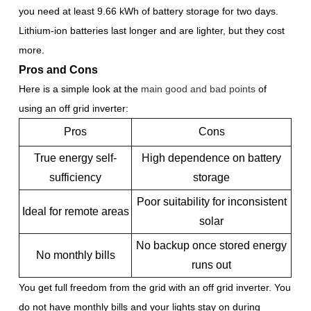
you need at least 9.66 kWh of battery storage for two days.
Lithium-ion batteries last longer and are lighter, but they cost
more.
Pros and Cons
Here is a simple look at the
main good and bad points
of
using an off grid inverter:
Pros
Cons
True energy self-
High dependence on battery
sufficiency
storage
Poor suitability for inconsistent
Ideal for remote areas
solar
No backup once stored energy
No monthly bills
runs out
You get full freedom from the grid with an off grid inverter. You
do not have monthly bills and your lights stay on during