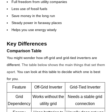
Full freedom from utility companies
Less use of fossil fuels
Save money in the long run
Steady power in faraway places
Helps you use energy wisely
Key Differences
Comparison Table
You might wonder how off-grid and grid-tied inverters are
different.
The table below shows the main things that set them
apart
. You can look at this table to decide which one is best
for you.
Feature
Off-Grid Inverter
Grid-Tied Inverter
Grid
Works without the
Needs a stable grid
Dependency
utility grid
connection