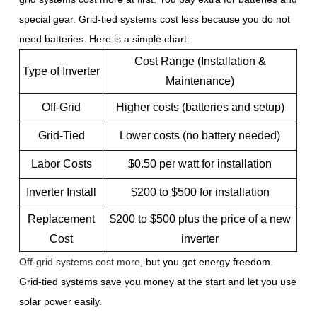
special gear. Grid-tied systems cost less because you do not
need batteries. Here is a simple chart:
Cost Range (Installation &
Type of Inverter
Maintenance)
Off-Grid
Higher costs (batteries and setup)
Grid-Tied
Lower costs (no battery needed)
Labor Costs
$0.50 per watt for installation
Inverter Install
$200 to $500 for installation
Replacement
$200 to $500 plus the price of a new
Cost
inverter
Off-grid systems cost more
, but you get energy freedom.
Grid-tied systems save you money at the start and let you use
solar power easily.