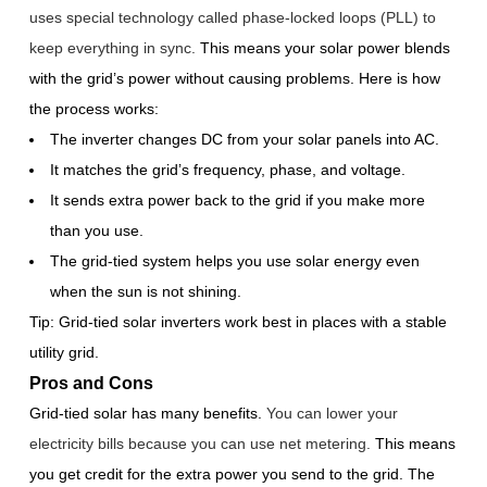
uses special technology called phase-locked loops (PLL) to
keep everything in sync.
This means your solar power blends
with the grid’s power without causing problems. Here is how
the process works:
The inverter changes DC from your solar panels into AC.
It matches the grid’s frequency, phase, and voltage.
It sends extra power back to the grid if you make more
than you use.
The grid-tied system helps you use solar energy even
when the sun is not shining.
Tip: Grid-tied solar inverters work best in places with a stable
utility grid.
Pros and Cons
Grid-tied solar has many benefits.
You can lower your
electricity bills because you can use net metering.
This means
you get credit for the extra power you send to the grid. The