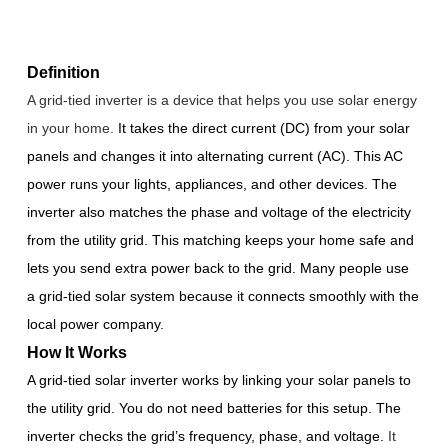
Definition
A grid-tied inverter is a device that helps you use solar energy
in your home.
It takes the direct current (DC) from your solar
panels and changes it into alternating current (AC). This AC
power runs your lights, appliances, and other devices. The
inverter also matches the phase and voltage of the electricity
from the utility grid. This matching keeps your home safe and
lets you send extra power back to the grid. Many people use
a grid-tied solar system because it connects smoothly with the
local power company.
How It Works
A grid-tied solar inverter works by linking your solar panels to
the utility grid. You do not need batteries for this setup. The
inverter checks the grid’s frequency, phase, and voltage.
It