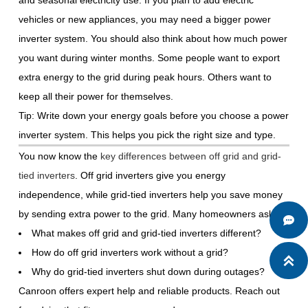
and seasonal electricity use. If you plan to add electric
vehicles or new appliances, you may need a bigger power
inverter system. You should also think about how much power
you want during winter months. Some people want to export
extra energy to the grid during peak hours. Others want to
keep all their power for themselves.
Tip: Write down your energy goals before you choose a power
inverter system. This helps you pick the right size and type.
You now know the
key differences between off grid and grid-
tied inverters
. Off grid inverters give you energy
independence, while grid-tied inverters help you save money
by sending extra power to the grid. Many homeowners ask:

What makes off grid and grid-tied inverters different?
How do off grid inverters work without a grid?

Why do grid-tied inverters shut down during outages?
Canroon offers expert help and reliable products. Reach out