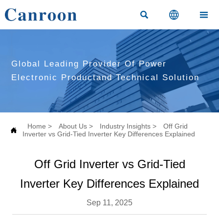



Global Leading Provider Of Power
Electronic Productand Technical Solution
Home
>
About Us
>
Industry Insights
>
Off Grid

Inverter vs Grid-Tied Inverter Key Differences Explained
Off Grid Inverter vs Grid-Tied
Inverter Key Differences Explained
Sep 11, 2025