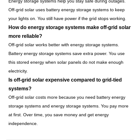
Energy storage systems help you stay safe during outages.
Off-grid solar uses battery energy storage systems to keep
your lights on. You still have power if the grid stops working.
How do energy storage systems make off-grid solar
more reliable?
Off-grid solar works better with energy storage systems.
Battery energy storage systems save extra power. You use
this stored energy when solar panels do not make enough
electricity.
Is off-grid solar expensive compared to grid-tied
systems?
Off-grid solar costs more because you need battery energy
storage systems and energy storage systems. You pay more
at first. Over time, you save money and get energy
independence.