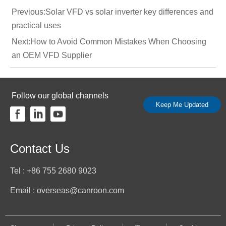
Previous:
Solar VFD vs solar inverter key differences and
practical uses
Next:
How to Avoid Common Mistakes When Choosing
an OEM VFD Supplier
Follow our global channels
Keep Me Updated
Contact Us
Tel : +86 755 2680 9023
Email : overseas@canroon.com