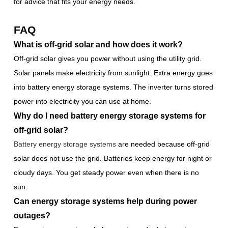
for advice that fits your energy needs.
FAQ
What is off-grid solar and how does it work?
Off-grid solar gives you power without using the utility grid.
Solar panels make electricity from sunlight. Extra energy goes
into battery energy storage systems. The inverter turns stored
power into electricity you can use at home.
Why do I need battery energy storage systems for
off-grid solar?
Battery energy storage systems
are needed because off-grid
solar does not use the grid. Batteries keep energy for night or
cloudy days. You get steady power even when there is no
sun.
Can energy storage systems help during power
outages?