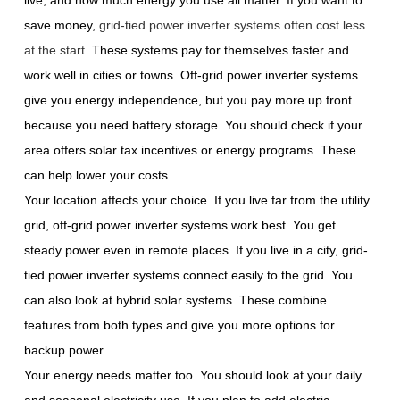
live, and how much energy you use all matter. If you want to
save money,
grid-tied power inverter systems often cost less
at the start
. These systems pay for themselves faster and
work well in cities or towns. Off-grid power inverter systems
give you energy independence, but you pay more up front
because you need battery storage. You should check if your
area offers solar tax incentives or energy programs. These
can help lower your costs.
Your location affects your choice. If you live far from the utility
grid, off-grid power inverter systems work best. You get
steady power even in remote places. If you live in a city, grid-
tied power inverter systems connect easily to the grid. You
can also look at hybrid solar systems. These combine
features from both types and give you more options for
backup power.
Your energy needs matter too. You should look at your daily