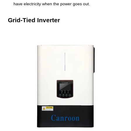
have electricity when the power goes out.
Grid-Tied Inverter