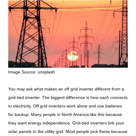
Image Source: unsplash
You may ask what makes an off grid inverter different from a
grid-tied inverter. The biggest difference is how each connects
to electricity. Off grid inverters work alone and use batteries
for backup. Many people in North America like this because
they want energy independence. Grid-tied inverters link your
solar panels to the utility grid. Most people pick these because