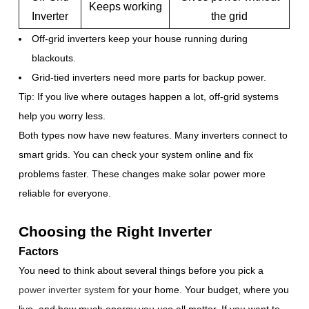
Keeps working
Inverter
the grid
Off-grid inverters keep your house running during
blackouts.
Grid-tied inverters need more parts for backup power.
Tip: If you live where outages happen a lot, off-grid systems
help you worry less.
Both types now have new features. Many inverters connect to
smart grids. You can check your system online and fix
problems faster. These changes make solar power more
reliable for everyone.
Choosing the Right Inverter
Factors
You need to think about several things before you pick a
power inverter system
for your home. Your budget, where you