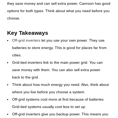
they save money and can sell extra power. Canroon has good
options for both types. Think about what you need before you
choose.
Key Takeaways
Off-grid inverters
let you use your own power. They use
batteries to store energy. This is good for places far from
cities.
Grid-tied inverters link to the main power grid. You can
save money with them. You can also sell extra power
back to the grid.
Think about how much energy you need. Also, think about
where you live before you choose a system.
Off-grid systems cost more at first because of batteries.
Grid-tied systems usually cost less to set up.
Off-grid inverters give you backup power. This means you