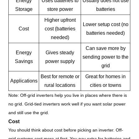
Energy
Uses batteries to
Usually does not use
Storage
store power
batteries
Higher upfront
Lower setup cost (no
Cost
cost (batteries
batteries needed)
needed)
Can save more by
Energy
Gives steady
sending power to the
Savings
power supply
grid
Best for remote or
Great for homes in
Applications
rural locations
cities or towns
Note: Off-grid inverters help you live in places where there is
no grid. Grid-tied inverters work well if you want solar power
and still use the grid.
Cost
You should think about cost before picking an inverter. Off-
grid systems cost more at first. You pay extra for batteries and