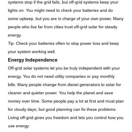
systems stop if the grid fails, but off-grid systems keep your
lights on. You might need to check your batteries and do
some upkeep, but you are in charge of your own power. Many
people who live far from cities trust off-grid solar for steady
energy.
Tip: Check your batteries often to stop power loss and keep
your system working well.
Energy Independence
Off-grid solar systems let you be truly independent with your
energy. You do not need utility companies or pay monthly
bills. Many people change from diesel generators to solar for
cleaner and quieter power. You help the planet and save
money over time. Some people pay a lot at first and must plan
for cloudy days, but good planning can fix these problems.
Living off-grid gives you freedom and lets you control how you
use energy.