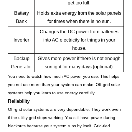
get too full.
Battery
Holds extra energy from the solar panels
Bank
for times when there is no sun.
Changes the DC power from batteries
Inverter
into AC electricity for things in your
house.
Backup
Gives more power if there is not enough
Generator
sunlight for many days (optional).
You need to watch how much AC power you use. This helps
you not use more than your system can make. Off-grid solar
systems help you learn to use energy carefully.
Reliability
Off-grid solar systems are very dependable. They work even
if the utility grid stops working. You still have power during
blackouts because your system runs by itself. Grid-tied