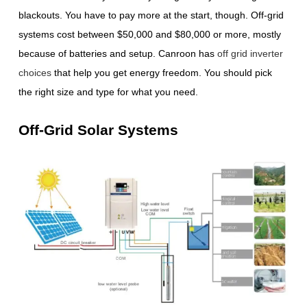
blackouts. You have to pay more at the start, though. Off-grid
systems cost between $50,000 and $80,000 or more, mostly
because of batteries and setup. Canroon has
off grid inverter
choices
that help you get energy freedom. You should pick
the right size and type for what you need.
Off-Grid Solar Systems