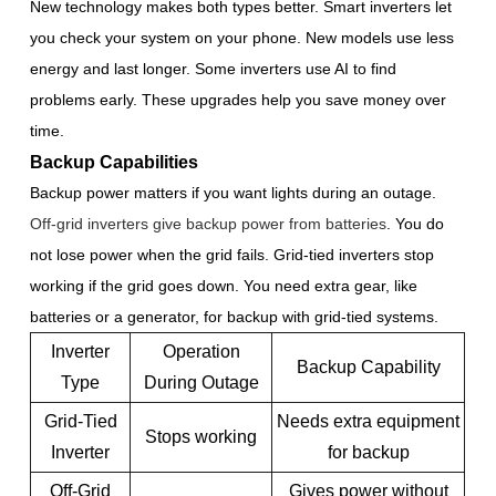
New technology makes both types better. Smart inverters let
you check your system on your phone. New models use less
energy and last longer. Some inverters use AI to find
problems early. These upgrades help you save money over
time.
Backup Capabilities
Backup power matters if you want lights during an outage.
Off-grid inverters give backup power from batteries
. You do
not lose power when the grid fails. Grid-tied inverters stop
working if the grid goes down. You need extra gear, like
batteries or a generator, for backup with grid-tied systems.
Inverter
Operation
Backup Capability
Type
During Outage
Grid-Tied
Needs extra equipment
Stops working
Inverter
for backup
Off-Grid
Gives power without