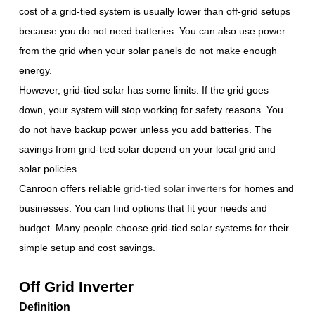
cost of a grid-tied system is usually lower than off-grid setups
because you do not need batteries. You can also use power
from the grid when your solar panels do not make enough
energy.
However, grid-tied solar has some limits. If the grid goes
down, your system will stop working for safety reasons. You
do not have backup power unless you add batteries. The
savings from grid-tied solar depend on your local grid and
solar policies.
Canroon offers reliable
grid-tied solar inverters
for homes and
businesses. You can find options that fit your needs and
budget. Many people choose grid-tied solar systems for their
simple setup and cost savings.
Off Grid Inverter
Definition