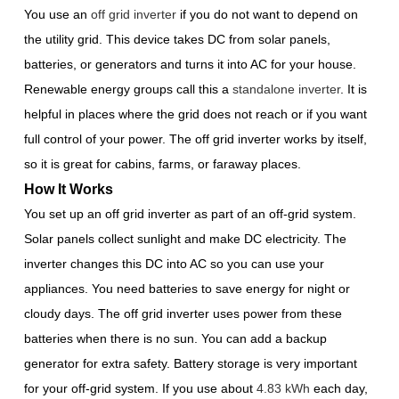
You use an
off grid inverter
if you do not want to depend on
the utility grid. This device takes DC from solar panels,
batteries, or generators and turns it into AC for your house.
Renewable energy groups call this a
standalone inverter
. It is
helpful in places where the grid does not reach or if you want
full control of your power. The off grid inverter works by itself,
so it is great for cabins, farms, or faraway places.
How It Works
You set up an off grid inverter as part of an off-grid system.
Solar panels collect sunlight and make DC electricity. The
inverter changes this DC into AC so you can use your
appliances. You need batteries to save energy for night or
cloudy days. The off grid inverter uses power from these
batteries when there is no sun. You can add a backup
generator for extra safety. Battery storage is very important
for your off-grid system. If you use about
4.83 kWh
each day,