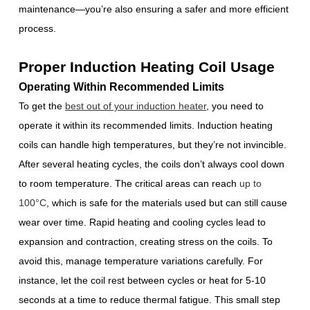
maintenance—you’re also ensuring a safer and more efficient
process.
Proper Induction Heating Coil Usage
Operating Within Recommended Limits
To get the
best out of your induction heater
, you need to
operate it within its recommended limits. Induction heating
coils can handle high temperatures, but they’re not invincible.
After several heating cycles, the coils don’t always cool down
to room temperature. The critical areas can reach
up to
100°C
, which is safe for the materials used but can still cause
wear over time. Rapid heating and cooling cycles lead to
expansion and contraction, creating stress on the coils. To
avoid this, manage temperature variations carefully. For
instance, let the coil rest between cycles or heat for 5-10
seconds at a time to reduce thermal fatigue. This small step