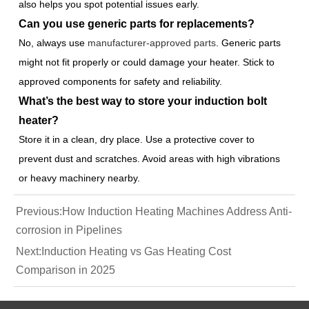
also helps you spot potential issues early.
Can you use generic parts for replacements?
No, always use
manufacturer-approved parts
. Generic parts
might not fit properly or could damage your heater. Stick to
approved components for safety and reliability.
What’s the best way to store your induction bolt
heater?
Store it in a clean, dry place. Use a protective cover to
prevent dust and scratches. Avoid areas with high vibrations
or heavy machinery nearby.
Previous:
How Induction Heating Machines Address Anti-
corrosion in Pipelines
Next:
Induction Heating vs Gas Heating Cost
Comparison in 2025