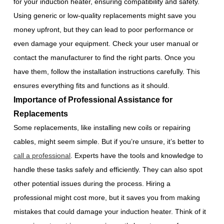
for your induction heater, ensuring compatibility and safety.
Using generic or low-quality replacements might save you
money upfront, but they can lead to poor performance or
even damage your equipment. Check your user manual or
contact the manufacturer to find the right parts. Once you
have them, follow the installation instructions carefully. This
ensures everything fits and functions as it should.
Importance of Professional Assistance for
Replacements
Some replacements, like installing new coils or repairing
cables, might seem simple. But if you’re unsure, it’s better to
call a professional
. Experts have the tools and knowledge to
handle these tasks safely and efficiently. They can also spot
other potential issues during the process. Hiring a
professional might cost more, but it saves you from making
mistakes that could damage your induction heater. Think of it