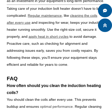
as an investment in your equipment’s long-term performance.
Taking care of your induction bolt heater doesn’t have to be

complicated.
Regular maintenance
, like
cleaning the coils
after every use
and inspecting for wear, keeps your induction

heater running smoothly. Use the right-size coil, secure it
properly, and
apply heat in short cycles
to avoid damage.
Proactive care, such as checking for alignment and
addressing issues early, saves you from costly repairs. By
following these steps, you’ll ensure your equipment stays
efficient and reliable for years to come.
FAQ
How often should you clean the induction heating
coils?
You should clean the coils after every use. This prevents
buildup and ensures
optimal performance
. Regular cleaning