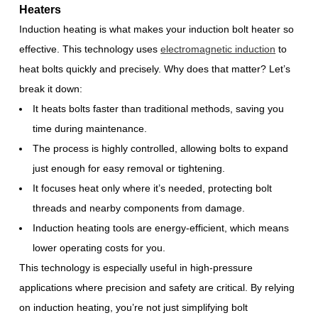
Heaters
Induction heating is what makes your induction bolt heater so
effective. This technology uses
electromagnetic induction
to
heat bolts quickly and precisely. Why does that matter? Let’s
break it down:
It heats bolts faster than traditional methods, saving you
time during maintenance.
The process is highly controlled, allowing bolts to expand
just enough for easy removal or tightening.
It focuses heat only where it’s needed, protecting bolt
threads and nearby components from damage.
Induction heating tools are energy-efficient, which means
lower operating costs for you.
This technology is especially useful in high-pressure
applications where precision and safety are critical. By relying
on induction heating, you’re not just simplifying bolt