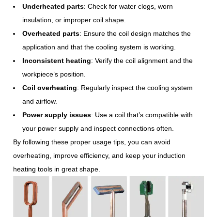
Underheated parts
: Check for water clogs, worn
insulation, or improper coil shape.
Overheated parts
: Ensure the coil design matches the
application and that the cooling system is working.
Inconsistent heating
: Verify the coil alignment and the
workpiece’s position.
Coil overheating
: Regularly inspect the cooling system
and airflow.
Power supply issues
: Use a coil that’s compatible with
your power supply and inspect connections often.
By following these proper usage tips, you can avoid
overheating, improve efficiency, and keep your induction
heating tools in great shape.