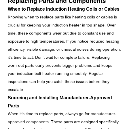
Replacing Parts and Components
When to Replace Induction Heating Coils or Cables
Knowing when to replace parts like heating coils or cables is
crucial for keeping your induction heater in top shape. Over
time, these components wear out due to constant use and
exposure to high temperatures. If you notice reduced heating
efficiency, visible damage, or unusual noises during operation,
it’s time to act. Don’t wait for complete failure. Replacing
worn-out parts early prevents bigger problems and keeps
your induction bolt heater running smoothly. Regular
inspections can help you catch these issues before they
escalate.
Sourcing and Installing Manufacturer-Approved
Parts
When it’s time to replace parts, always go for
manufacturer-
approved components
. These parts are designed specifically