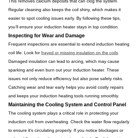
This removes calcium deposits that can clog the system.
Regular cleaning also keeps the coil shiny, which makes it
easier to spot cooling issues early. By following these tips,
you’ll ensure your induction heater stays in top condition.
Inspecting for Wear and Damage
Frequent inspections are essential to extend induction heating
coil life. Look for
frayed or missing insulation on the coils
.
Damaged insulation can lead to arcing, which may cause
sparking and even burn out your induction heater. These
issues not only reduce efficiency but also pose safety risks.
Catching wear and tear early helps you avoid costly repairs
and keeps your induction heating tools running smoothly.
Maintaining the Cooling System and Control Panel
The cooling system plays a critical role in protecting your
induction coil from overheating. Check the water flow regularly
to ensure it’s circulating properly. If you notice blockages or