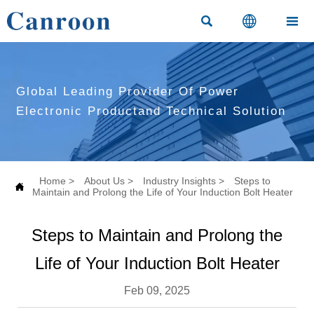



Global Leading Provider Of Power
Electronic Productand Technical Solution
Home
>
About Us
>
Industry Insights
>
Steps to

Maintain and Prolong the Life of Your Induction Bolt Heater
Steps to Maintain and Prolong the
Life of Your Induction Bolt Heater
Feb 09, 2025