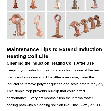
Maintenance Tips to Extend Induction
Heating Coil Life
Cleaning the Induction Heating Coils After Use
Keeping your induction heating coils clean is one of the best
practices to maximize coil life. After every use, clean the
inductor to remove polymer quench and scale before they dry.
This simple step prevents buildup that could affect
performance. Every six months, flush the internal water
cooling path with a cleaning solution like Lime-A-Way or CLR.