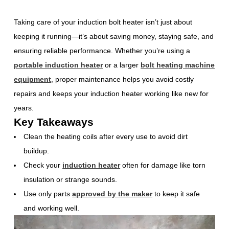
Taking care of your induction bolt heater isn’t just about
keeping it running—it’s about saving money, staying safe, and
ensuring reliable performance. Whether you’re using a
portable induction heater
or a larger
bolt heating machine
equipment
, proper maintenance helps you avoid costly
repairs and keeps your induction heater working like new for
years.
Key Takeaways
Clean the heating coils after every use to avoid dirt
buildup.
Check your
induction heater
often for damage like torn
insulation or strange sounds.
Use only parts
approved by the maker
to keep it safe
and working well.