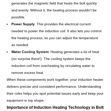
generates the magnetic field that heats the bolt quickly
and evenly. Without it, the heating process wouldn’t be
possible.
Power Supply
: This provides the electrical current
needed to power the induction coil. It also lets you control
the heating process, so you can adjust the temperature
as needed.
Water Cooling System
: Heating generates a lot of heat
(no surprise there!). The cooling system keeps the
induction coil from overheating by circulating water to
remove excess heat.
When these components work together, your induction heater
delivers precise and consistent performance. Understanding
their roles helps you spot potential issues early and keep your
equipment in top shape.
Importance of Induction Heating Technology in Bolt