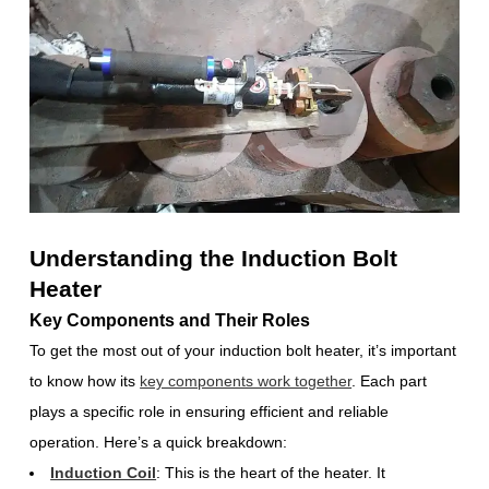
Understanding the Induction Bolt
Heater
Key Components and Their Roles
To get the most out of your induction bolt heater, it’s important
to know how its
key components work together
. Each part
plays a specific role in ensuring efficient and reliable
operation. Here’s a quick breakdown:
Induction Coil
: This is the heart of the heater. It