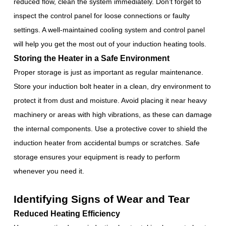
reduced flow, clean the system immediately. Don’t forget to
inspect the control panel for loose connections or faulty
settings. A well-maintained cooling system and control panel
will help you get the most out of your induction heating tools.
Storing the Heater in a Safe Environment
Proper storage is just as important as regular maintenance.
Store your induction bolt heater in a clean, dry environment to
protect it from dust and moisture. Avoid placing it near heavy
machinery or areas with high vibrations, as these can damage
the internal components. Use a protective cover to shield the
induction heater from accidental bumps or scratches. Safe
storage ensures your equipment is ready to perform
whenever you need it.
Identifying Signs of Wear and Tear
Reduced Heating Efficiency