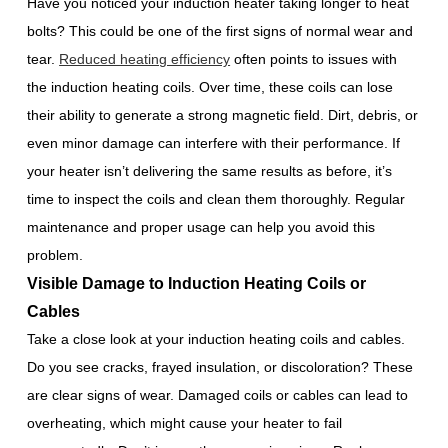
Have you noticed your induction heater taking longer to heat
bolts? This could be one of the first signs of normal wear and
tear.
Reduced heating efficiency
often points to issues with
the induction heating coils. Over time, these coils can lose
their ability to generate a strong magnetic field. Dirt, debris, or
even minor damage can interfere with their performance. If
your heater isn’t delivering the same results as before, it’s
time to inspect the coils and clean them thoroughly. Regular
maintenance and proper usage can help you avoid this
problem.
Visible Damage to Induction Heating Coils or
Cables
Take a close look at your induction heating coils and cables.
Do you see cracks, frayed insulation, or discoloration? These
are clear signs of wear. Damaged coils or cables can lead to
overheating, which might cause your heater to fail