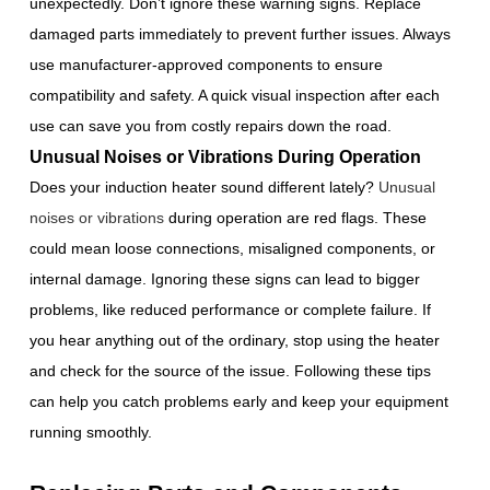
unexpectedly. Don’t ignore these warning signs. Replace
damaged parts immediately to prevent further issues. Always
use manufacturer-approved components to ensure
compatibility and safety. A quick visual inspection after each
use can save you from costly repairs down the road.
Unusual Noises or Vibrations During Operation
Does your induction heater sound different lately?
Unusual
noises or vibrations
during operation are red flags. These
could mean loose connections, misaligned components, or
internal damage. Ignoring these signs can lead to bigger
problems, like reduced performance or complete failure. If
you hear anything out of the ordinary, stop using the heater
and check for the source of the issue. Following these tips
can help you catch problems early and keep your equipment
running smoothly.