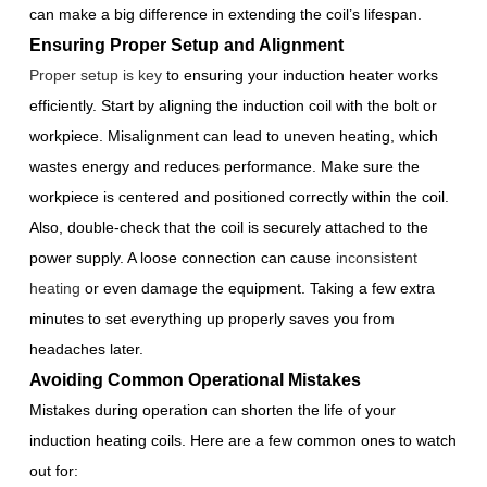
can make a big difference in extending the coil’s lifespan.
Ensuring Proper Setup and Alignment
Proper setup is key
to ensuring your induction heater works
efficiently. Start by aligning the induction coil with the bolt or
workpiece. Misalignment can lead to uneven heating, which
wastes energy and reduces performance. Make sure the
workpiece is centered and positioned correctly within the coil.
Also, double-check that the coil is securely attached to the
power supply. A loose connection can cause
inconsistent
heating
or even damage the equipment. Taking a few extra
minutes to set everything up properly saves you from
headaches later.
Avoiding Common Operational Mistakes
Mistakes during operation can shorten the life of your
induction heating coils. Here are a few common ones to watch
out for: