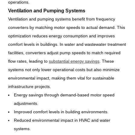
operations.
Ventilation and Pumping Systems
Ventilation and pumping systems benefit from frequency
converters by matching motor speeds to actual demand. This
optimization reduces energy consumption and improves
comfort levels in buildings. In water and wastewater treatment
facilities, converters adjust pump speeds to match required
flow rates, leading to
substantial energy savings
. These
systems not only lower operational costs but also minimize
environmental impact, making them vital for sustainable
infrastructure projects.
Energy savings through demand-based motor speed
adjustments.
Improved comfort levels in building environments.
Reduced environmental impact in HVAC and water
systems.