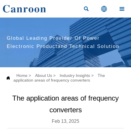



Global Leading Provider Of Power
Electronic Productand Technical Solution
Home
>
About Us
>
Industry Insights
>
The

application areas of frequency converters
The application areas of frequency
converters
Feb 13, 2025