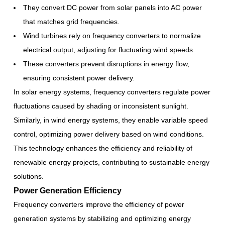
They convert DC power from solar panels into AC power
that matches grid frequencies.
Wind turbines rely on frequency converters to normalize
electrical output, adjusting for fluctuating wind speeds.
These converters prevent disruptions in energy flow,
ensuring consistent power delivery.
In solar energy systems, frequency converters regulate power
fluctuations caused by shading or inconsistent sunlight.
Similarly, in wind energy systems, they enable variable speed
control, optimizing power delivery based on wind conditions.
This technology enhances the efficiency and reliability of
renewable energy projects, contributing to sustainable energy
solutions.
Power Generation Efficiency
Frequency converters improve the efficiency of power
generation systems by stabilizing and optimizing energy