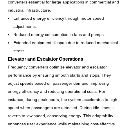
converters essential for large applications in commercial and
industrial infrastructure.
Enhanced energy efficiency through motor speed
adjustments.
Reduced energy consumption in fans and pumps.
Extended equipment lifespan due to reduced mechanical
stress.
Elevator and Escalator Operations
Frequency converters optimize elevator and escalator
performance by ensuring smooth starts and stops. They
adjust speeds based on passenger demand, improving
energy efficiency and reducing operational costs. For
instance, during peak hours, the system accelerates to high
speed when passengers are detected. During idle times, it
reverts to low speed, conserving energy. This adaptability
enhances user experience while maintaining cost-effective