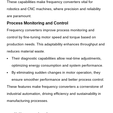
These capabilities make frequency converters vital for
robotics and CNC machines, where precision and reliability
are paramount.
Process Monitoring and Control
Frequency converters improve process monitoring and
control by fine-tuning motor speed and torque based on
production needs. This adaptability enhances throughput and
reduces material waste.
Their diagnostic capabilities allow real-time adjustments,
optimizing energy consumption and system performance.
By eliminating sudden changes in motor operation, they
ensure smoother performance and better process control.
These features make frequency converters a cornerstone of
industrial automation, driving efficiency and sustainability in
manufacturing processes.