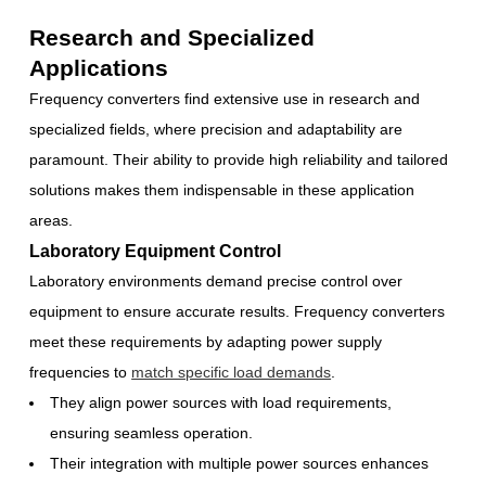
Research and Specialized
Applications
Frequency converters find extensive use in research and
specialized fields, where precision and adaptability are
paramount. Their ability to provide high reliability and tailored
solutions makes them indispensable in these application
areas.
Laboratory Equipment Control
Laboratory environments demand precise control over
equipment to ensure accurate results. Frequency converters
meet these requirements by adapting power supply
frequencies to
match specific load demands
.
They align power sources with load requirements,
ensuring seamless operation.
Their integration with multiple power sources enhances