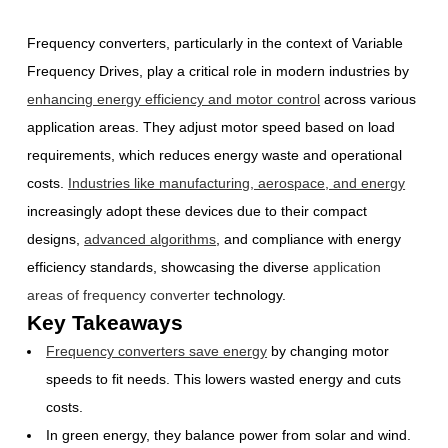
Frequency converters, particularly in the context of Variable
Frequency Drives, play a critical role in modern industries by
enhancing energy efficiency and motor control
across various
application areas. They adjust motor speed based on load
requirements, which reduces energy waste and operational
costs.
Industries like manufacturing, aerospace, and energy
increasingly adopt these devices due to their compact
designs,
advanced algorithms
, and compliance with energy
efficiency standards, showcasing the diverse
application
areas of frequency converter
technology.
Key Takeaways
Frequency converters save energy
by changing motor
speeds to fit needs. This lowers wasted energy and cuts
costs.
In green energy, they balance power from solar and wind.