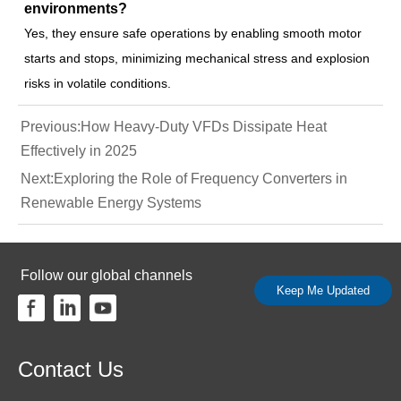
environments?
Yes, they ensure safe operations by enabling smooth motor
starts and stops, minimizing mechanical stress and explosion
risks in volatile conditions.
Previous:
How Heavy-Duty VFDs Dissipate Heat
Effectively in 2025
Next:
Exploring the Role of Frequency Converters in
Renewable Energy Systems
Follow our global channels
Keep Me Updated
Contact Us