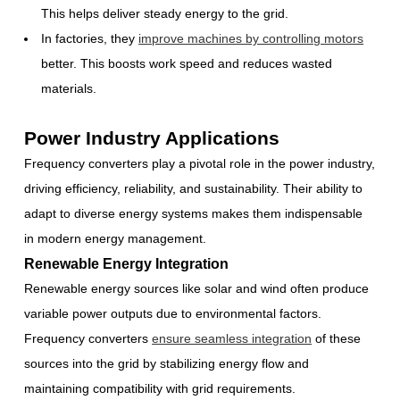
This helps deliver steady energy to the grid.
In factories, they
improve machines by controlling motors
better. This boosts work speed and reduces wasted
materials.
Power Industry Applications
Frequency converters play a pivotal role in the power industry,
driving efficiency, reliability, and sustainability. Their ability to
adapt to diverse energy systems makes them indispensable
in modern energy management.
Renewable Energy Integration
Renewable energy sources like solar and wind often produce
variable power outputs due to environmental factors.
Frequency converters
ensure seamless integration
of these
sources into the grid by stabilizing energy flow and
maintaining compatibility with grid requirements.