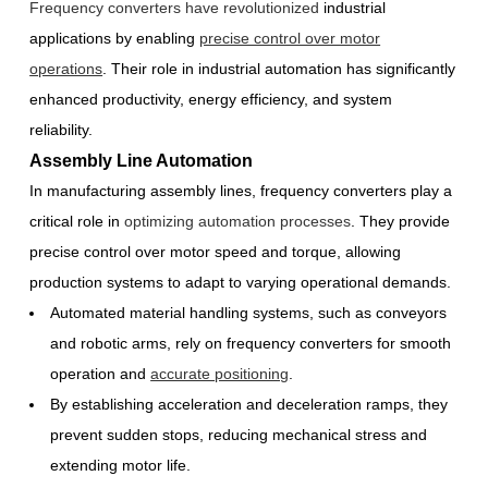
Frequency converters have revolutionized
industrial
applications by enabling
precise control over motor
operations
. Their role in industrial automation has significantly
enhanced productivity, energy efficiency, and system
reliability.
Assembly Line Automation
In manufacturing assembly lines, frequency converters play a
critical role in
optimizing automation processes
. They provide
precise control over motor speed and torque, allowing
production systems to adapt to varying operational demands.
Automated material handling systems, such as conveyors
and robotic arms, rely on frequency converters for smooth
operation and
accurate positioning
.
By establishing acceleration and deceleration ramps, they
prevent sudden stops, reducing mechanical stress and
extending motor life.