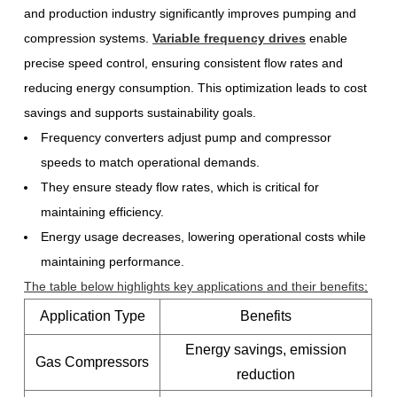
and production industry significantly improves pumping and
compression systems.
Variable frequency drives
enable
precise speed control, ensuring consistent flow rates and
reducing energy consumption. This optimization leads to cost
savings and supports sustainability goals.
Frequency converters adjust pump and compressor
speeds to match operational demands.
They ensure steady flow rates, which is critical for
maintaining efficiency.
Energy usage decreases, lowering operational costs while
maintaining performance.
The table below highlights key applications and their benefits
:
Application Type
Benefits
Energy savings, emission
Gas Compressors
reduction