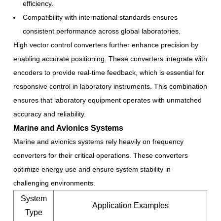
efficiency.
Compatibility with international standards ensures
consistent performance across global laboratories.
High vector control converters further enhance precision by
enabling accurate positioning. These converters integrate with
encoders to provide real-time feedback, which is essential for
responsive control in laboratory instruments. This combination
ensures that laboratory equipment operates with unmatched
accuracy and reliability.
Marine and Avionics Systems
Marine and avionics systems rely heavily on frequency
converters for their critical operations. These converters
optimize energy use and ensure system stability in
challenging environments.
System
Application Examples
Type