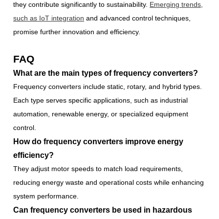
they contribute significantly to sustainability.
Emerging trends,
such as IoT integration
and advanced control techniques,
promise further innovation and efficiency.
FAQ
What are the main types of frequency converters?
Frequency converters include static, rotary, and hybrid types.
Each type serves specific applications, such as industrial
automation, renewable energy, or specialized equipment
control.
How do frequency converters improve energy
efficiency?
They adjust motor speeds to match load requirements,
reducing energy waste and operational costs while enhancing
system performance.
Can frequency converters be used in hazardous