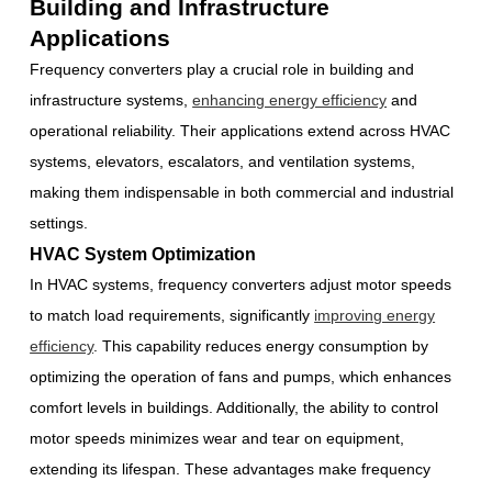
Building and Infrastructure
Applications
Frequency converters play a crucial role in building and
infrastructure systems,
enhancing energy efficiency
and
operational reliability. Their applications extend across HVAC
systems, elevators, escalators, and ventilation systems,
making them indispensable in both commercial and industrial
settings.
HVAC System Optimization
In HVAC systems, frequency converters adjust motor speeds
to match load requirements, significantly
improving energy
efficiency
. This capability reduces energy consumption by
optimizing the operation of fans and pumps, which enhances
comfort levels in buildings. Additionally, the ability to control
motor speeds minimizes wear and tear on equipment,
extending its lifespan. These advantages make frequency