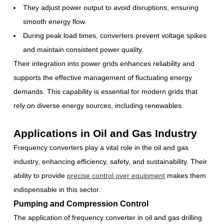
They adjust power output to avoid disruptions, ensuring
smooth energy flow.
During peak load times, converters prevent voltage spikes
and maintain consistent power quality.
Their integration into power grids enhances reliability and
supports the effective management of fluctuating energy
demands. This capability is essential for modern grids that
rely on diverse energy sources, including renewables.
Applications in Oil and Gas Industry
Frequency converters play a vital role in the oil and gas
industry, enhancing efficiency, safety, and sustainability. Their
ability to provide
precise control over equipment
makes them
indispensable in this sector.
Pumping and Compression Control
The application of frequency converter in oil and gas drilling