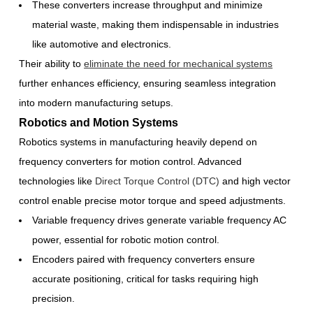
These converters increase throughput and minimize
material waste, making them indispensable in industries
like automotive and electronics.
Their ability to
eliminate the need for mechanical systems
further enhances efficiency, ensuring seamless integration
into modern manufacturing setups.
Robotics and Motion Systems
Robotics systems in manufacturing heavily depend on
frequency converters for motion control. Advanced
technologies like
Direct Torque Control (DTC)
and high vector
control enable precise motor torque and speed adjustments.
Variable frequency drives generate variable frequency AC
power, essential for robotic motion control.
Encoders paired with frequency converters ensure
accurate positioning, critical for tasks requiring high
precision.