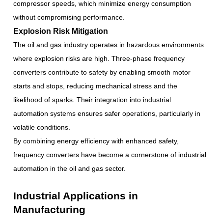
compressor speeds, which minimize energy consumption
without compromising performance.
Explosion Risk Mitigation
The oil and gas industry operates in hazardous environments
where explosion risks are high. Three-phase frequency
converters contribute to safety by enabling smooth motor
starts and stops, reducing mechanical stress and the
likelihood of sparks. Their integration into industrial
automation systems ensures safer operations, particularly in
volatile conditions.
By combining energy efficiency with enhanced safety,
frequency converters have become a cornerstone of industrial
automation in the oil and gas sector.
Industrial Applications in
Manufacturing