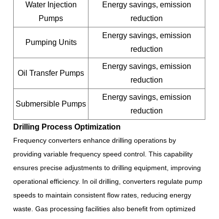
Water Injection
Energy savings, emission
Pumps
reduction
Energy savings, emission
Pumping Units
reduction
Energy savings, emission
Oil Transfer Pumps
reduction
Energy savings, emission
Submersible Pumps
reduction
Drilling Process Optimization
Frequency converters enhance drilling operations by
providing variable frequency speed control. This capability
ensures precise adjustments to drilling equipment, improving
operational efficiency. In oil drilling, converters regulate pump
speeds to maintain consistent flow rates, reducing energy
waste. Gas processing facilities also benefit from optimized