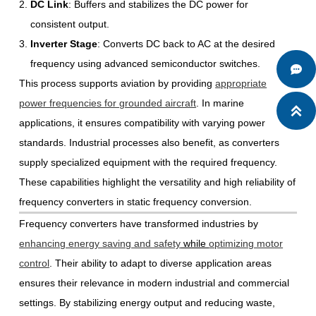
DC Link
: Buffers and stabilizes the DC power for
consistent output.
Inverter Stage
: Converts DC back to AC at the desired
frequency using advanced semiconductor switches.

This process supports aviation by providing
appropriate
power frequencies for grounded aircraft
. In marine

applications, it ensures compatibility with varying power
standards. Industrial processes also benefit, as converters
supply specialized equipment with the required frequency.
These capabilities highlight the versatility and high reliability of
frequency converters in static frequency conversion.
Frequency converters have transformed industries by
enhancing energy saving and safety
while
optimizing motor
control
. Their ability to adapt to diverse application areas
ensures their relevance in modern industrial and commercial
settings. By stabilizing energy output and reducing waste,