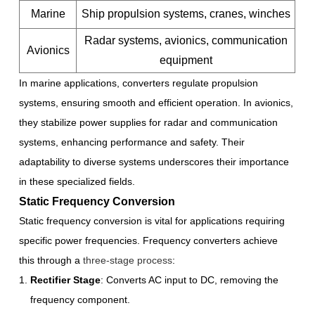
Marine
Ship propulsion systems, cranes, winches
Radar systems, avionics, communication
Avionics
equipment
In marine applications, converters regulate propulsion
systems, ensuring smooth and efficient operation. In avionics,
they stabilize power supplies for radar and communication
systems, enhancing performance and safety. Their
adaptability to diverse systems underscores their importance
in these specialized fields.
Static Frequency Conversion
Static frequency conversion is vital for applications requiring
specific power frequencies. Frequency converters achieve
this through a
three-stage process
:
Rectifier Stage
: Converts AC input to DC, removing the
frequency component.