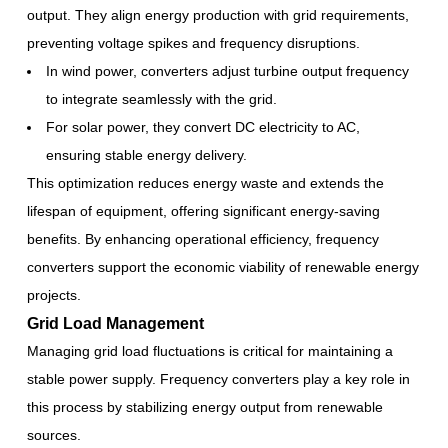
output. They align energy production with grid requirements,
preventing voltage spikes and frequency disruptions.
In wind power, converters adjust turbine output frequency
to integrate seamlessly with the grid.
For solar power, they convert DC electricity to AC,
ensuring stable energy delivery.
This optimization reduces energy waste and extends the
lifespan of equipment, offering significant energy-saving
benefits. By enhancing operational efficiency, frequency
converters support the economic viability of renewable energy
projects.
Grid Load Management
Managing grid load fluctuations is critical for maintaining a
stable power supply. Frequency converters play a key role in
this process by stabilizing energy output from renewable
sources.