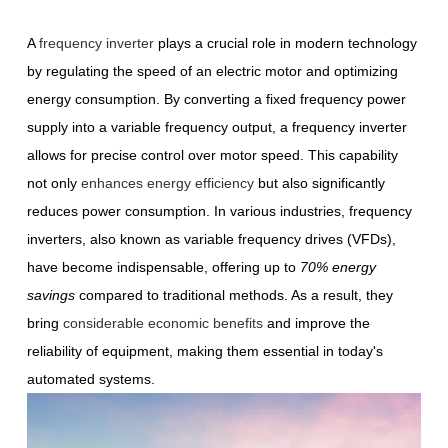
A
frequency inverter
plays a crucial role in modern technology
by regulating the speed of an electric motor and optimizing
energy consumption. By converting a fixed frequency power
supply into a variable frequency output, a frequency inverter
allows for precise control over motor speed. This capability
not only
enhances energy efficiency
but also significantly
reduces power consumption. In various industries, frequency
inverters, also known as variable frequency drives (VFDs),
have become indispensable, offering up to
70% energy
savings
compared to traditional methods. As a result, they
bring
considerable economic benefits
and improve the
reliability of equipment, making them essential in today's
automated systems.