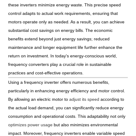
these inverters minimize energy waste. This precise speed
control adapts to actual work requirements, ensuring that
motors operate only as needed. As a result, you can achieve
substantial cost savings on energy bills. The economic
benefits extend beyond just energy savings; reduced
maintenance and longer equipment life further enhance the
return on investment. In today's energy-conscious world,
frequency converters play a crucial role in sustainable
practices and cost-effective operations.
Using a frequency inverter offers numerous benefits,
particularly in enhancing energy efficiency and motor control.
By allowing an electric motor to
adjust its speed
according to
the actual load demand, you can significantly reduce energy
consumption and operational costs. This adaptability not only
optimizes power usage
but also minimizes environmental
impact. Moreover, frequency inverters enable variable speed