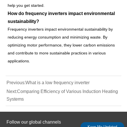
help you get started.
How do frequency inverters impact environmental
sustainability?
Frequency inverters impact environmental sustainability by
reducing energy consumption and minimizing waste. By
optimizing motor performance, they lower carbon emissions
and contribute to more sustainable practices in various
applications.
Previous:
What is a low frequency inverter
Next:
Comparing Efficiency of Various Induction Heating
Systems
Follow our global channels
Keep Me Updated