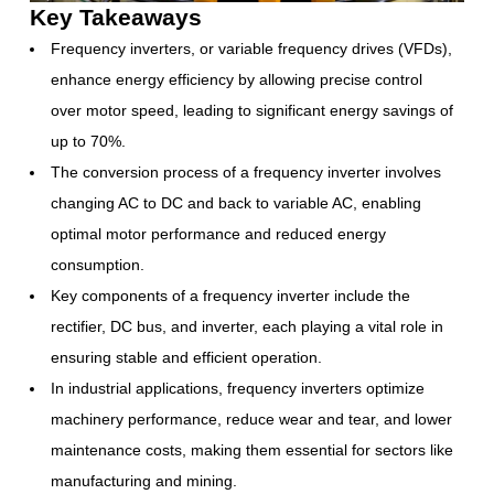
Key Takeaways
Frequency inverters, or variable frequency drives (VFDs),
enhance energy efficiency by allowing precise control
over motor speed, leading to significant energy savings of
up to 70%.
The conversion process of a frequency inverter involves
changing AC to DC and back to variable AC, enabling
optimal motor performance and reduced energy
consumption.
Key components of a frequency inverter include the
rectifier, DC bus, and inverter, each playing a vital role in
ensuring stable and efficient operation.
In industrial applications, frequency inverters optimize
machinery performance, reduce wear and tear, and lower
maintenance costs, making them essential for sectors like
manufacturing and mining.