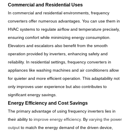
Commercial and Residential Uses
In commercial and residential environments, frequency
converters offer numerous advantages. You can use them in
HVAC systems to regulate airflow and temperature precisely,
ensuring comfort while minimizing energy consumption.
Elevators and escalators also benefit from the smooth
operation provided by inverters, enhancing safety and
reliability. In residential settings, frequency converters in
appliances like washing machines and air conditioners allow
for quieter and more efficient operation. This adaptability not
only improves user experience but also contributes to
significant energy savings.
Energy Efficiency and Cost Savings
The primary advantage of using frequency inverters lies in
their ability to
improve energy efficiency
. By
varying the power
output
to match the energy demand of the driven device,