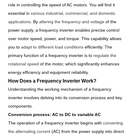
role in controlling the speed of AC motors. You will find it
essential in
various industrial, commercial, and domestic
applications
. By
altering the frequency and voltage
of the
power supply, a frequency inverter enables precise control
over motor speed, power, and torque. This capability allows
you to
adapt to different load conditions
efficiently. The
primary function of a frequency inverter is to
regulate the
rotational speed
of the motor, which significantly enhances
energy efficiency and equipment reliability.
How Does a Frequency Inverter Work?
Understanding the working mechanism of a frequency
inverter involves delving into its conversion process and key
components.
Conversion process: AC to DC to variable AC
The operation of a frequency inverter begins with
converting
the alternating current
(AC) from the power supply into direct