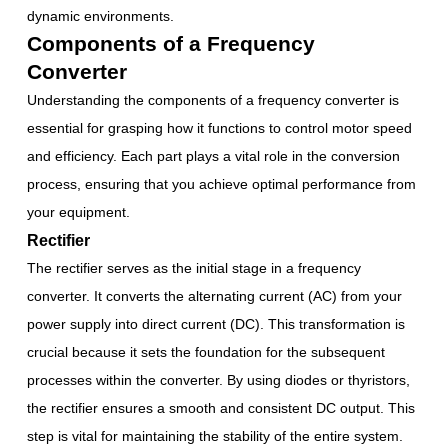
dynamic environments.
Components of a Frequency
Converter
Understanding the components of a frequency converter is
essential for grasping how it functions to control motor speed
and efficiency. Each part plays a vital role in the conversion
process, ensuring that you achieve optimal performance from
your equipment.
Rectifier
The rectifier serves as the initial stage in a frequency
converter. It converts the alternating current (AC) from your
power supply into direct current (DC). This transformation is
crucial because it sets the foundation for the subsequent
processes within the converter. By using diodes or thyristors,
the rectifier ensures a smooth and consistent DC output. This
step is vital for maintaining the stability of the entire system.