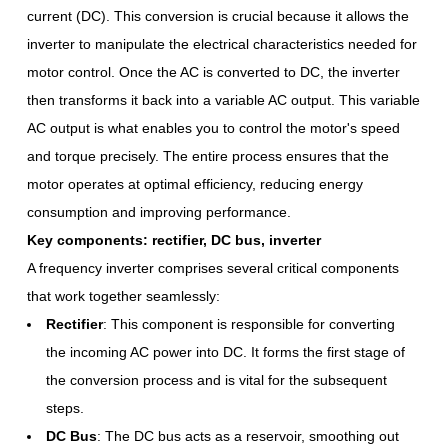
current (DC). This conversion is crucial because it allows the
inverter to manipulate the electrical characteristics needed for
motor control. Once the AC is converted to DC, the inverter
then transforms it back into a variable AC output. This variable
AC output is what enables you to control the motor's speed
and torque precisely. The entire process ensures that the
motor operates at optimal efficiency, reducing energy
consumption and improving performance.
Key components: rectifier, DC bus, inverter
A frequency inverter comprises several critical components
that work together seamlessly:
Rectifier
: This component is responsible for converting
the incoming AC power into DC. It forms the first stage of
the conversion process and is vital for the subsequent
steps.
DC Bus
: The DC bus acts as a reservoir, smoothing out