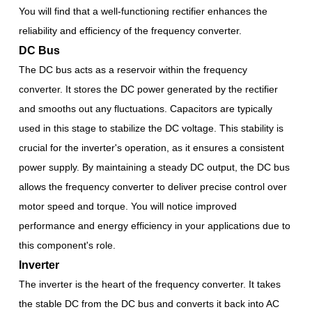
You will find that a well-functioning rectifier enhances the
reliability and efficiency of the frequency converter.
DC Bus
The DC bus acts as a reservoir within the frequency
converter. It stores the DC power generated by the rectifier
and smooths out any fluctuations. Capacitors are typically
used in this stage to stabilize the DC voltage. This stability is
crucial for the inverter's operation, as it ensures a consistent
power supply. By maintaining a steady DC output, the DC bus
allows the frequency converter to deliver precise control over
motor speed and torque. You will notice improved
performance and energy efficiency in your applications due to
this component's role.
Inverter
The inverter is the heart of the frequency converter. It takes
the stable DC from the DC bus and converts it back into AC