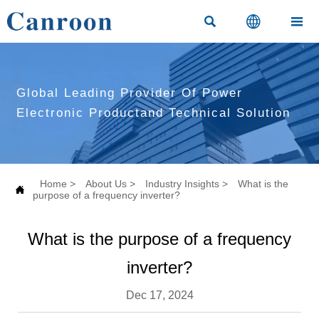



Global Leading Provider Of Power
Electronic Productand Technical Solution
Home
>
About Us
>
Industry Insights
>
What is the

purpose of a frequency inverter?
What is the purpose of a frequency
inverter?
Dec 17, 2024