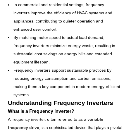
In commercial and residential settings, frequency
inverters improve the efficiency of HVAC systems and
appliances, contributing to quieter operation and
enhanced user comfort.
By matching motor speed to actual load demand,
frequency inverters minimize energy waste, resulting in
substantial cost savings on energy bills and extended
equipment lifespan.
Frequency inverters support sustainable practices by
reducing energy consumption and carbon emissions,
making them a key component in modern energy-efficient
systems.
Understanding Frequency Inverters
What is a Frequency Inverter?
A
frequency inverter
, often referred to as a
variable
frequency drive
, is a sophisticated device that plays a pivotal