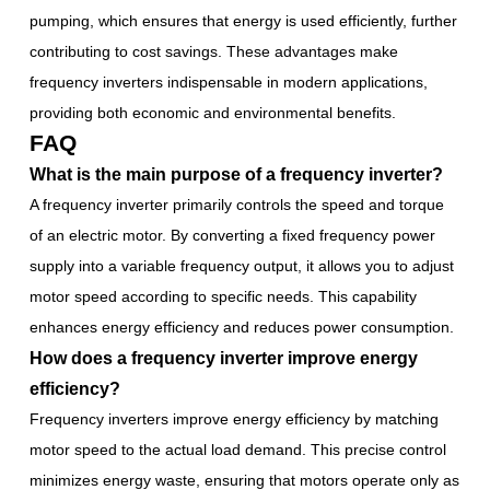
pumping, which ensures that energy is used efficiently, further
contributing to cost savings. These advantages make
frequency inverters indispensable in modern applications,
providing both economic and environmental benefits.
FAQ
What is the main purpose of a frequency inverter?
A frequency inverter primarily controls the speed and torque
of an electric motor. By converting a fixed frequency power
supply into a variable frequency output, it allows you to adjust
motor speed according to specific needs. This capability
enhances energy efficiency and reduces power consumption.
How does a frequency inverter improve energy
efficiency?
Frequency inverters improve energy efficiency by matching
motor speed to the actual load demand. This precise control
minimizes energy waste, ensuring that motors operate only as