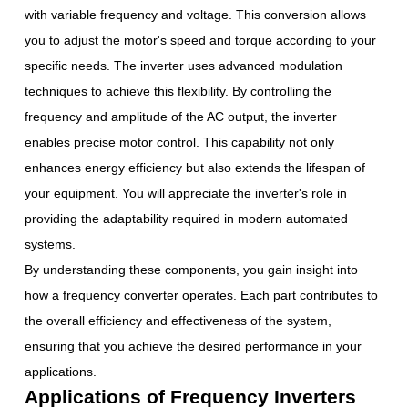
with variable frequency and voltage. This conversion allows
you to adjust the motor's speed and torque according to your
specific needs. The inverter uses advanced modulation
techniques to achieve this flexibility. By controlling the
frequency and amplitude of the AC output, the inverter
enables precise motor control. This capability not only
enhances energy efficiency but also extends the lifespan of
your equipment. You will appreciate the inverter's role in
providing the adaptability required in modern automated
systems.
By understanding these components, you gain insight into
how a frequency converter operates. Each part contributes to
the overall efficiency and effectiveness of the system,
ensuring that you achieve the desired performance in your
applications.
Applications of Frequency Inverters