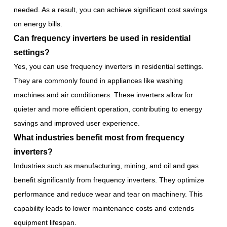
needed. As a result, you can achieve significant cost savings
on energy bills.
Can frequency inverters be used in residential
settings?
Yes, you can use frequency inverters in residential settings.
They are commonly found in appliances like washing
machines and air conditioners. These inverters allow for
quieter and more efficient operation, contributing to energy
savings and improved user experience.
What industries benefit most from frequency
inverters?
Industries such as manufacturing, mining, and oil and gas
benefit significantly from frequency inverters. They optimize
performance and reduce wear and tear on machinery. This
capability leads to lower maintenance costs and extends
equipment lifespan.