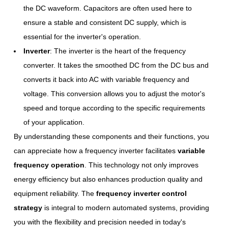
the DC waveform. Capacitors are often used here to
ensure a stable and consistent DC supply, which is
essential for the inverter's operation.
Inverter
: The inverter is the heart of the frequency
converter. It takes the smoothed DC from the DC bus and
converts it back into AC with variable frequency and
voltage. This conversion allows you to adjust the motor's
speed and torque according to the specific requirements
of your application.
By understanding these components and their functions, you
can appreciate how a frequency inverter facilitates
variable
frequency operation
. This technology not only improves
energy efficiency but also enhances production quality and
equipment reliability. The
frequency inverter control
strategy
is integral to modern automated systems, providing
you with the flexibility and precision needed in today's