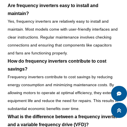
Are frequency inverters easy to install and
maintain?
Yes, frequency inverters are relatively easy to install and
maintain. Most models come with user-friendly interfaces and
clear instructions. Regular maintenance involves checking
connections and ensuring that components like capacitors
and fans are functioning properly.
How do frequency inverters contribute to cost
savings?
Frequency inverters contribute to cost savings by reducing
energy consumption and minimizing maintenance costs. By
allowing motors to operate at optimal efficiency, they extend

equipment life and reduce the need for repairs. This results in
substantial economic benefits over time.

What is the difference between a frequency inverter
and a variable frequency drive (VFD)?