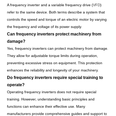
A frequency inverter and a variable frequency drive (
VFD
)
refer to the same device. Both terms describe a system that
controls the speed and torque of an electric motor by varying
the frequency and voltage of its power supply.
Can frequency inverters protect machinery from
damage?
Yes, frequency inverters can protect machinery from damage.
They allow for adjustable torque limits during operation,
preventing excessive stress on equipment. This protection
enhances the reliability and longevity of your machinery.
Do frequency inverters require special training to
operate?
Operating frequency inverters does not require special
training. However, understanding basic principles and
functions can enhance their effective use. Many
manufacturers provide comprehensive guides and support to