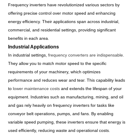
Frequency inverters have revolutionized various sectors by
offering precise control over motor speed and enhancing
energy efficiency. Their applications span across industrial,
commercial, and residential settings, providing significant
benefits in each area.
Industrial Applications
In industrial settings,
frequency converters are indispensable
.
They allow you to match motor speed to the specific
requirements of your machinery, which optimizes
performance and reduces wear and tear. This capability leads
to
lower maintenance costs
and extends the lifespan of your
equipment. Industries such as manufacturing, mining, and oil
and gas rely heavily on frequency inverters for tasks like
conveyor belt operations, pumps, and fans. By enabling
variable speed pumping, these inverters ensure that energy is
used efficiently, reducing waste and operational costs.