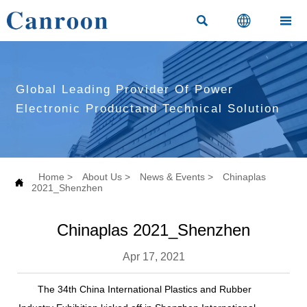



Global Leading Provider Of Power
Electronic Productand Technical Solution
Home
>
About Us
>
News & Events
>
Chinaplas

2021_Shenzhen
Chinaplas 2021_Shenzhen
Apr 17, 2021
The 34th China International Plastics and Rubber