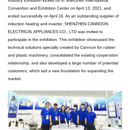
Industry Exhibition kicked off in Shenzhen International
Convention and Exhibition Center on April 13, 2021, and
ended successfully on April 16. As an outstanding supplier of
induction heating and inverter, SHENZHEN CANROON
ELECTRICAL APPLIANCES CO., LTD was invited to
participate in the exhibition. This exhibition showcased the
technical solutions specially created by Canroon for rubber
and plastic machinery, consolidated the existing cooperation
relationship, and also developed a large number of potential
customers, which laid a new foundation for expanding the
market.