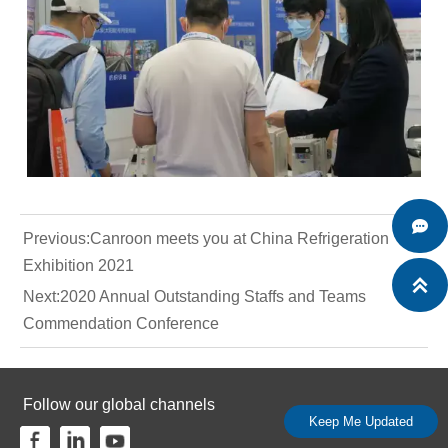

Previous:
Canroon meets you at China Refrigeration
Exhibition 2021

Next:
2020 Annual Outstanding Staffs and Teams
Commendation Conference
Follow our global channels
Keep Me Updated