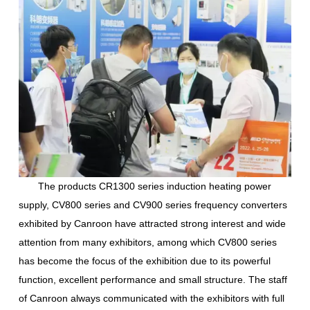
The products CR1300 series induction heating power
supply, CV800 series and CV900 series frequency converters
exhibited by Canroon have attracted strong interest and wide
attention from many exhibitors, among which CV800 series
has become the focus of the exhibition due to its powerful
function, excellent performance and small structure. The staff
of Canroon always communicated with the exhibitors with full