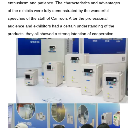
enthusiasm and patience. The characteristics and advantages
of the exhibits were fully demonstrated by the wonderful
speeches of the staff of Canroon. After the professional
audience and exhibitors had a certain understanding of the
products, they all showed a strong intention of cooperation.