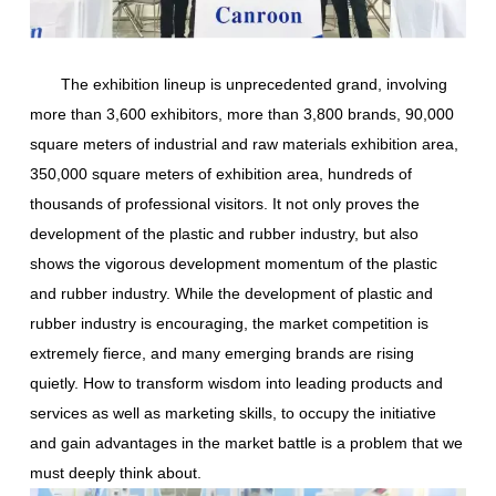
The exhibition lineup is unprecedented grand, involving
more than 3,600 exhibitors, more than 3,800 brands, 90,000
square meters of industrial and raw materials exhibition area,
350,000 square meters of exhibition area, hundreds of
thousands of professional visitors. It not only proves the
development of the plastic and rubber industry, but also
shows the vigorous development momentum of the plastic
and rubber industry. While the development of plastic and
rubber industry is encouraging, the market competition is
extremely fierce, and many emerging brands are rising
quietly. How to transform wisdom into leading products and
services as well as marketing skills, to occupy the initiative
and gain advantages in the market battle is a problem that we
must deeply think about.