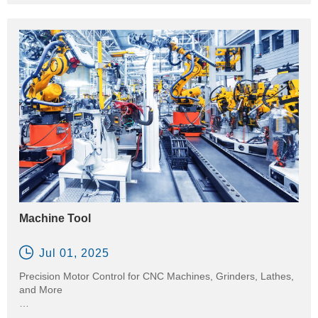
reducing energy usage and extending equipment life. They
are widely used in water supply, wastewater treatment,
irrigation, and chemical processing.
Machine Tool

Jul 01, 2025
Precision Motor Control for CNC Machines, Grinders, Lathes,
and More
In the machine tool industry, precision and stability are critical.