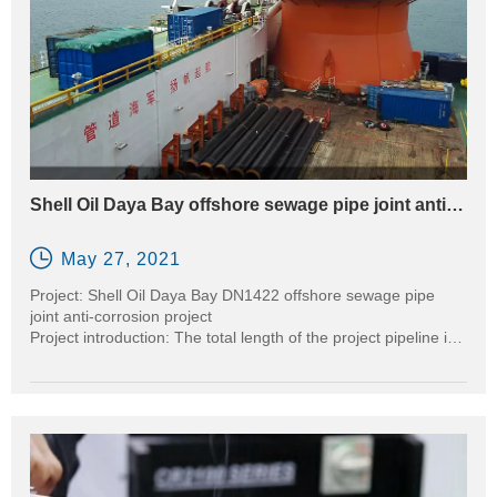
Shell Oil Daya Bay offshore sewage pipe joint anti-
corrosion project

May 27, 2021
Project: Shell Oil Daya Bay DN1422 offshore sewage pipe
joint anti-corrosion project
Project introduction: The total length of the project pipeline is
30KM, and the pipe diameter is 1422MM
Equipment used: CR2000-120B-14TF