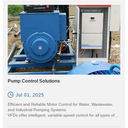
Pump Control Solutions

Jul 01, 2025
Efficient and Reliable Motor Control for Water, Wastewater,
and Industrial Pumping Systems
VFDs offer intelligent, variable-speed control for all types of
pumps—centrifugal, positive displacement, and submersible
—enabling precise flow and pressure regulation while