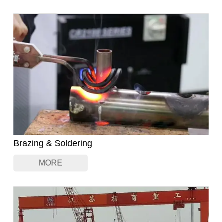
Brazing & Soldering
MORE