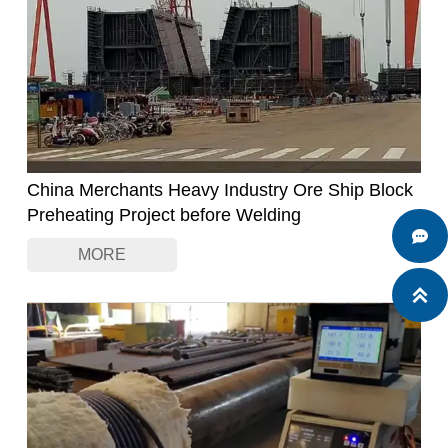
China Merchants Heavy Industry Ore Ship Block
Preheating Project before Welding

MORE
