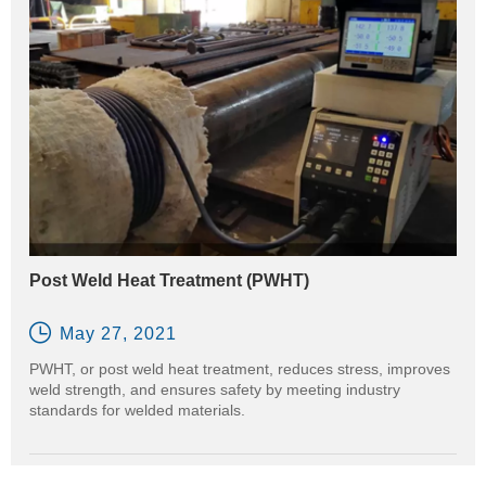
Post Weld Heat Treatment (PWHT)

May 27, 2021
PWHT, or post weld heat treatment, reduces stress, improves
weld strength, and ensures safety by meeting industry
standards for welded materials.