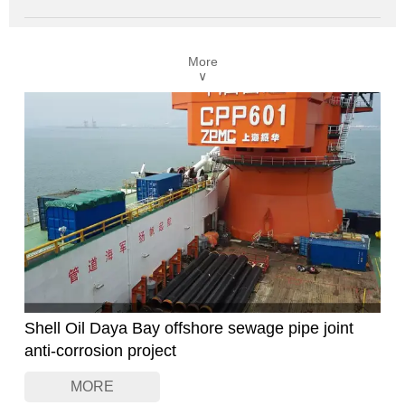
VFDs provide smooth, stepless speed regulation and dynamic
torque response, making them ideal for controlling spindle
motors, feed motors, and auxiliary drives in CNC machines
More
and conventional tools.
∨
Our VFDs are designed for high-performance motor control,
with support for sensorless or closed-loop vector modes,
enabling reliable operation even under demanding load
variations.
Shell Oil Daya Bay offshore sewage pipe joint
anti-corrosion project
MORE