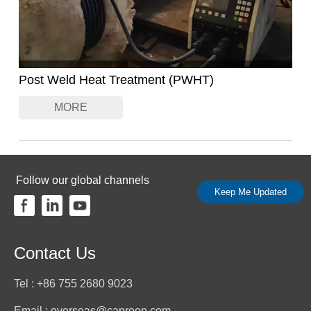
Post Weld Heat Treatment (PWHT)
MORE
Follow our global channels
Keep Me Updated
Contact Us
Tel : +86 755 2680 9023
Email : overseas@canroon.com