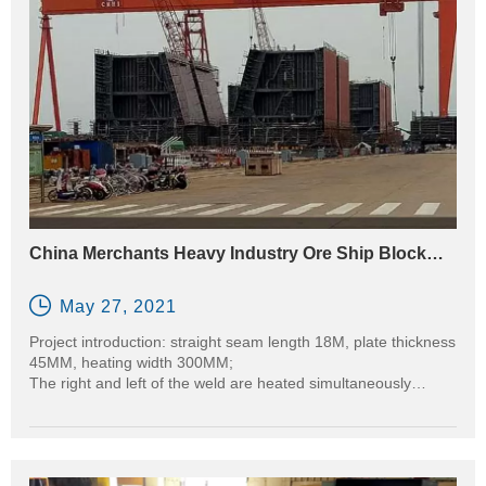
quality joints with faster cycle times and improved safety — all
without an open flame.
China Merchants Heavy Industry Ore Ship Block
Preheating Project before Welding

May 27, 2021
Project introduction: straight seam length 18M, plate thickness
45MM, heating width 300MM;
The right and left of the weld are heated simultaneously
through an 18M long inductor.
Equipment used: CR2000-080B-14TF2