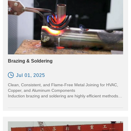
Brazing & Soldering

Jul 01, 2025
Clean, Consistent, and Flame-Free Metal Joining for HVAC,
Copper, and Aluminum Components
Induction brazing and soldering are highly efficient methods
for joining metals using a filler material. Unlike traditional torch
brazing, induction delivers precise, localized heat to the joint
area — making it ideal for applications in HVAC systems,
copper piping, electrical contacts, and automotive aluminum
parts.
Our induction heating machines ensure repeatable, high-