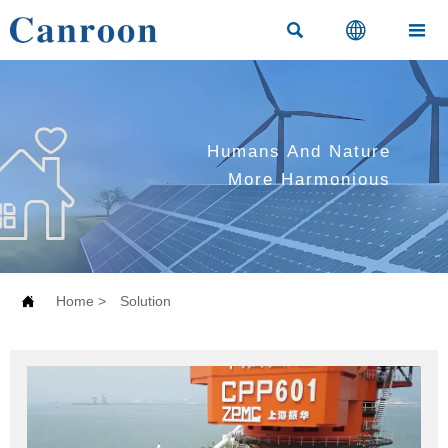



Humans And Nature
More Harmonious

Home
>
Solution