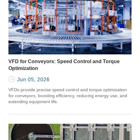
VFD for Conveyors: Speed Control and Torque
Optimization

Jun 05, 2026
VFDs provide precise speed control and torque optimization
for conveyors, boosting efficiency, reducing energy use, and
extending equipment life.