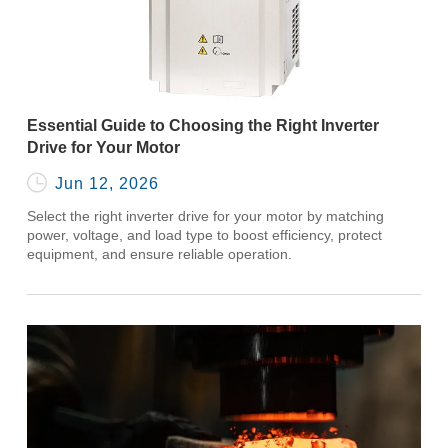
Essential Guide to Choosing the Right Inverter
Drive for Your Motor

Jun 12, 2026
Select the right inverter drive for your motor by matching
power, voltage, and load type to boost efficiency, protect
equipment, and ensure reliable operation.