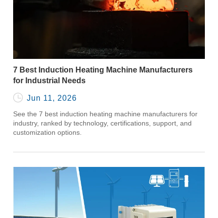
7 Best Induction Heating Machine Manufacturers
for Industrial Needs

Jun 11, 2026
See the 7 best induction heating machine manufacturers for
industry, ranked by technology, certifications, support, and
customization options.