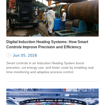
Digital Induction Heating Systems: How Smart
Controls Improve Precision and Efficiency

Jun 05, 2026
Smart controls in an Induction Heating System boost
precision, cut energy use, and lower costs by enabling real-
time monitoring and adaptive process control.