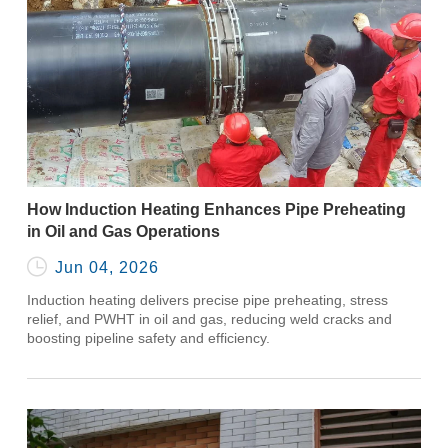
How Induction Heating Enhances Pipe Preheating
in Oil and Gas Operations

Jun 04, 2026
Induction heating delivers precise pipe preheating, stress
relief, and PWHT in oil and gas, reducing weld cracks and
boosting pipeline safety and efficiency.