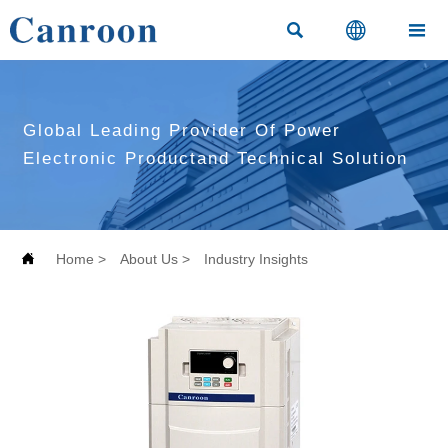



Global Leading Provider Of Power
Electronic Productand Technical Solution

Home
>
About Us
>
Industry Insights