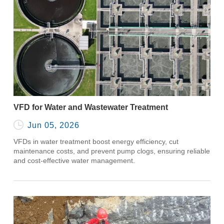
VFD for Water and Wastewater Treatment

Jun 05, 2026
VFDs in water treatment boost energy efficiency, cut
maintenance costs, and prevent pump clogs, ensuring reliable
and cost-effective water management.