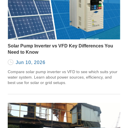
Solar Pump Inverter vs VFD Key Differences You
Need to Know

Jun 10, 2026
Compare solar pump inverter vs VFD to see which suits your
water system. Learn about power sources, efficiency, and
best use for solar or grid setups.