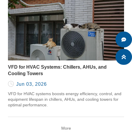


VFD for HVAC Systems: Chillers, AHUs, and
Cooling Towers

Jun 03, 2026
VFD for HVAC systems boosts energy efficiency, control, and
equipment lifespan in chillers, AHUs, and cooling towers for
optimal performance.
More